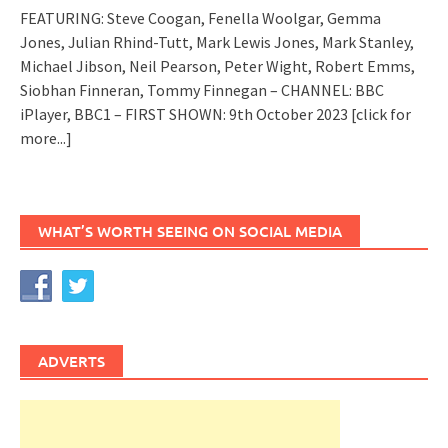
FEATURING: Steve Coogan, Fenella Woolgar, Gemma
Jones, Julian Rhind-Tutt, Mark Lewis Jones, Mark Stanley,
Michael Jibson, Neil Pearson, Peter Wight, Robert Emms,
Siobhan Finneran, Tommy Finnegan – CHANNEL: BBC
iPlayer, BBC1 – FIRST SHOWN: 9th October 2023
[click for
more...]
WHAT’S WORTH SEEING ON SOCIAL MEDIA
ADVERTS