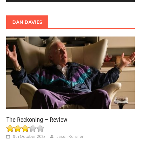
DAN DAVIES
The Reckoning – Review
9th October 2023
Jason Korsner