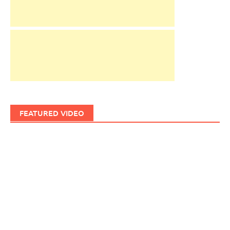
FEATURED VIDEO