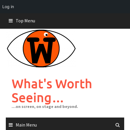
Log in
Skip
Top Menu
to
content
What's Worth
Seeing…
…on screen, on stage and beyond.
Main Menu