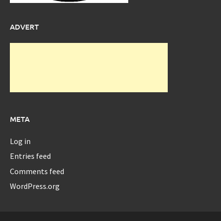
ADVERT
META
Log in
Entries feed
Comments feed
WordPress.org