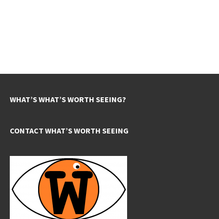
WHAT’S WHAT’S WORTH SEEING?
CONTACT WHAT’S WORTH SEEING