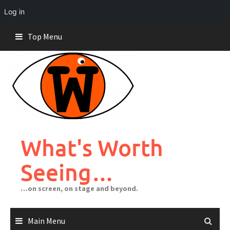
Log in
Skip
Top Menu
to
content
What's Worth
Seeing…
…on screen, on stage and beyond.
Main Menu