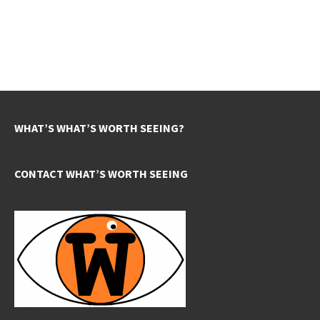
WHAT’S WHAT’S WORTH SEEING?
CONTACT WHAT’S WORTH SEEING