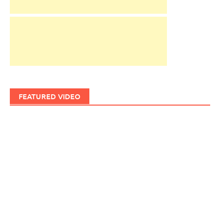
FEATURED VIDEO