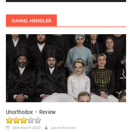
DANIEL HENDLER
Unorthodox – Review
26th March 2020
Jason Korsner