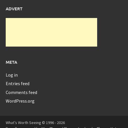
ADVERT
META
Log in
Entries feed
Comments feed
WordPress.org
What’s Worth Seeing © 1996 - 2026