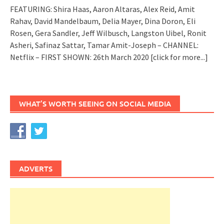
FEATURING: Shira Haas, Aaron Altaras, Alex Reid, Amit
Rahav, David Mandelbaum, Delia Mayer, Dina Doron, Eli
Rosen, Gera Sandler, Jeff Wilbusch, Langston Uibel, Ronit
Asheri, Safinaz Sattar, Tamar Amit-Joseph – CHANNEL:
Netflix – FIRST SHOWN: 26th March 2020
[click for more...]
WHAT’S WORTH SEEING ON SOCIAL MEDIA
ADVERTS