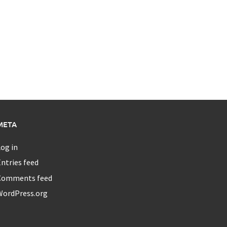
META
og in
ntries feed
Comments feed
WordPress.org