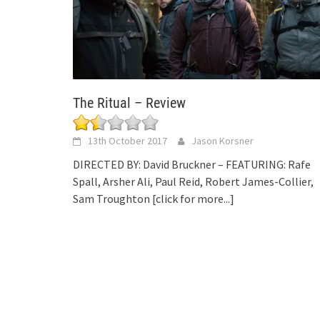
The Ritual – Review
13th October 2017
Jason Korsner
DIRECTED BY: David Bruckner – FEATURING: Rafe
Spall, Arsher Ali, Paul Reid, Robert James-Collier,
Sam Troughton
[click for more...]