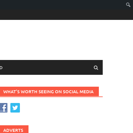
D
WHAT’S WORTH SEEING ON SOCIAL MEDIA
ADVERTS