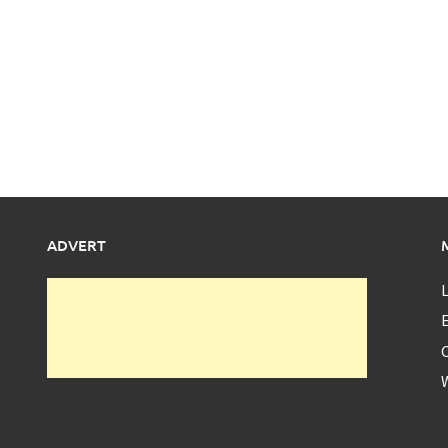
ADVERT
L
E