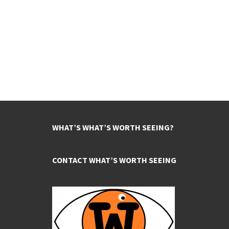
WHAT’S WHAT’S WORTH SEEING?
CONTACT WHAT’S WORTH SEEING