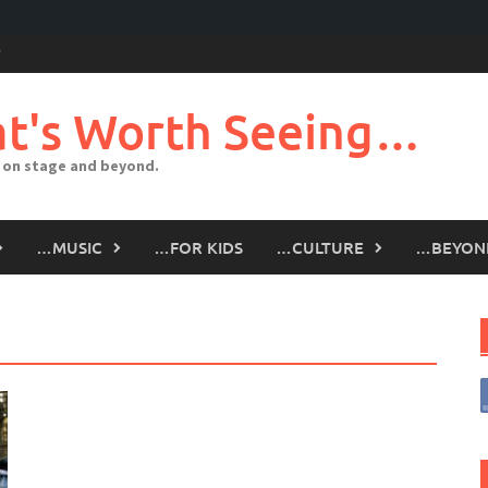
t's Worth Seeing…
 on stage and beyond.
…MUSIC
…FOR KIDS
…CULTURE
…BEYON