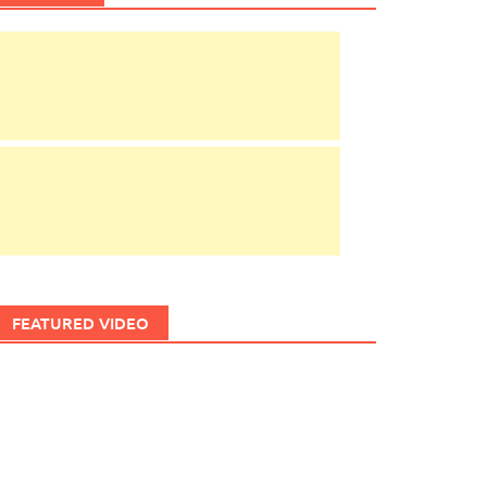
FEATURED VIDEO