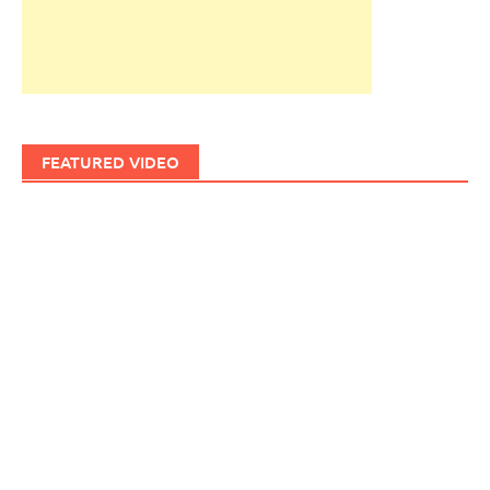
FEATURED VIDEO