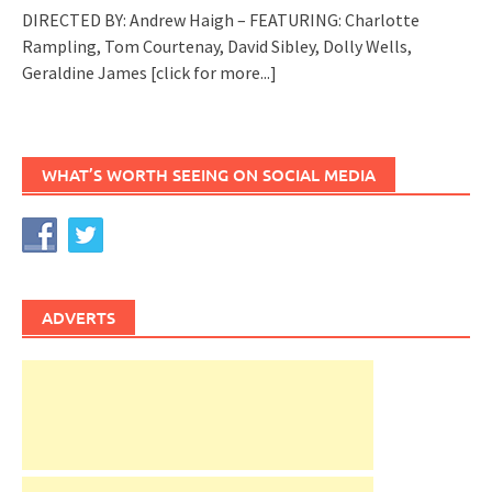
DIRECTED BY: Andrew Haigh – FEATURING: Charlotte
Rampling, Tom Courtenay, David Sibley, Dolly Wells,
Geraldine James
[click for more...]
WHAT’S WORTH SEEING ON SOCIAL MEDIA
ADVERTS