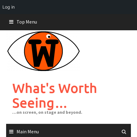
Log in
Skip
Top Menu
to
content
What's Worth
Seeing…
…on screen, on stage and beyond.
Main Menu