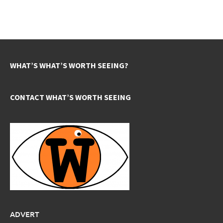
WHAT’S WHAT’S WORTH SEEING?
CONTACT WHAT’S WORTH SEEING
ADVERT