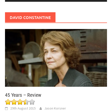
DAVID CONSTANTINE
45 Years – Review
29th August 2015
Jason Korsner