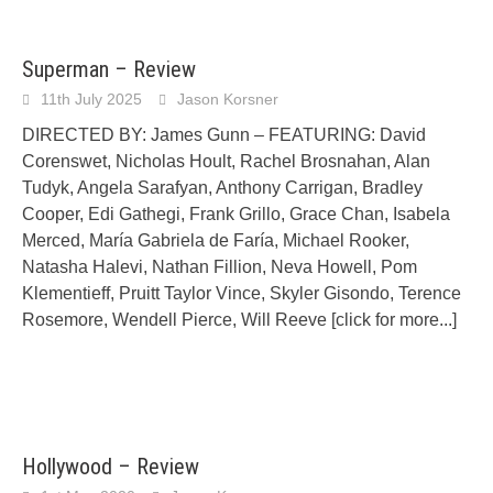
Superman – Review
11th July 2025
Jason Korsner
DIRECTED BY: James Gunn – FEATURING: David
Corenswet, Nicholas Hoult, Rachel Brosnahan, Alan
Tudyk, Angela Sarafyan, Anthony Carrigan, Bradley
Cooper, Edi Gathegi, Frank Grillo, Grace Chan, Isabela
Merced, María Gabriela de Faría, Michael Rooker,
Natasha Halevi, Nathan Fillion, Neva Howell, Pom
Klementieff, Pruitt Taylor Vince, Skyler Gisondo, Terence
Rosemore, Wendell Pierce, Will Reeve
[click for more...]
Hollywood – Review