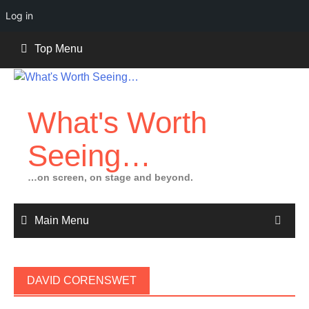
Log in
Skip
Top Menu
to
content
What's Worth
Seeing…
…on screen, on stage and beyond.
Main Menu
DAVID CORENSWET