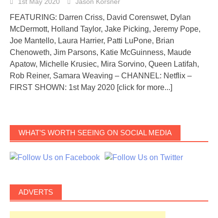
1st May 2020
Jason Korsner
FEATURING: Darren Criss, David Corenswet, Dylan
McDermott, Holland Taylor, Jake Picking, Jeremy Pope,
Joe Mantello, Laura Harrier, Patti LuPone, Brian
Chenoweth, Jim Parsons, Katie McGuinness, Maude
Apatow, Michelle Krusiec, Mira Sorvino, Queen Latifah,
Rob Reiner, Samara Weaving – CHANNEL: Netflix –
FIRST SHOWN: 1st May 2020
[click for more...]
WHAT’S WORTH SEEING ON SOCIAL MEDIA
ADVERTS