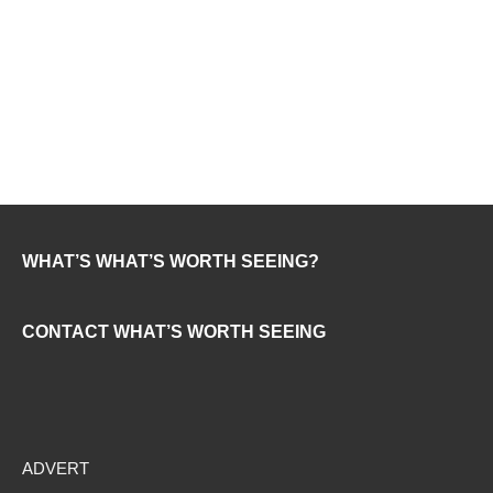
WHAT’S WHAT’S WORTH SEEING?
CONTACT WHAT’S WORTH SEEING
ADVERT