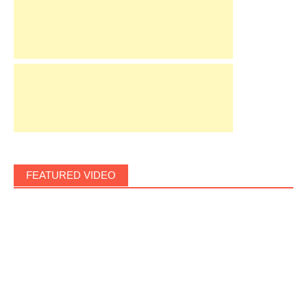
FEATURED VIDEO