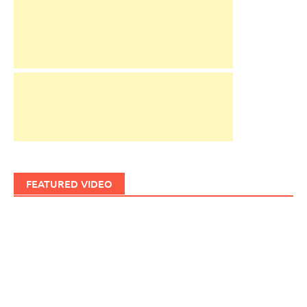
FEATURED VIDEO