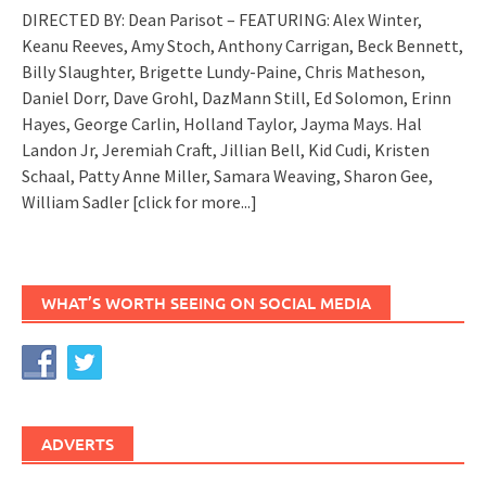
DIRECTED BY: Dean Parisot – FEATURING: Alex Winter,
Keanu Reeves, Amy Stoch, Anthony Carrigan, Beck Bennett,
Billy Slaughter, Brigette Lundy-Paine, Chris Matheson,
Daniel Dorr, Dave Grohl, DazMann Still, Ed Solomon, Erinn
Hayes, George Carlin, Holland Taylor, Jayma Mays. Hal
Landon Jr, Jeremiah Craft, Jillian Bell, Kid Cudi, Kristen
Schaal, Patty Anne Miller, Samara Weaving, Sharon Gee,
William Sadler
[click for more...]
WHAT’S WORTH SEEING ON SOCIAL MEDIA
ADVERTS