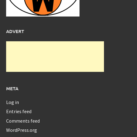
ADVERT
META
Log in
Entries feed
Comments feed
WordPress.org