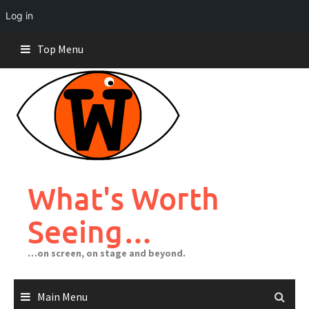
Log in
Skip
Top Menu
to
content
What's Worth
Seeing…
…on screen, on stage and beyond.
Main Menu