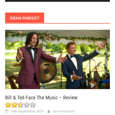
DEAN PARISOT
Bill & Ted Face The Music – Review
16th September 2020
Jason Korsner