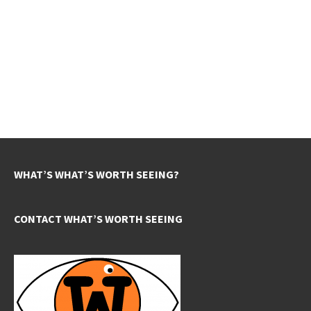
WHAT’S WHAT’S WORTH SEEING?
CONTACT WHAT’S WORTH SEEING