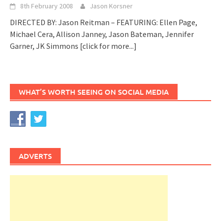
8th February 2008
Jason Korsner
DIRECTED BY: Jason Reitman – FEATURING: Ellen Page,
Michael Cera, Allison Janney, Jason Bateman, Jennifer
Garner, JK Simmons
[click for more...]
WHAT’S WORTH SEEING ON SOCIAL MEDIA
ADVERTS