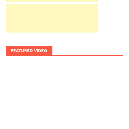
FEATURED VIDEO