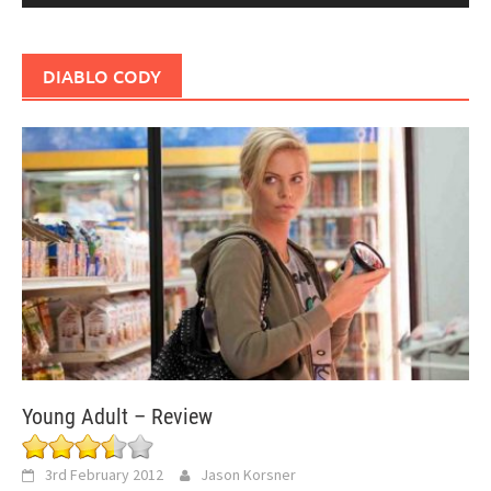
DIABLO CODY
Young Adult – Review
3rd February 2012
Jason Korsner