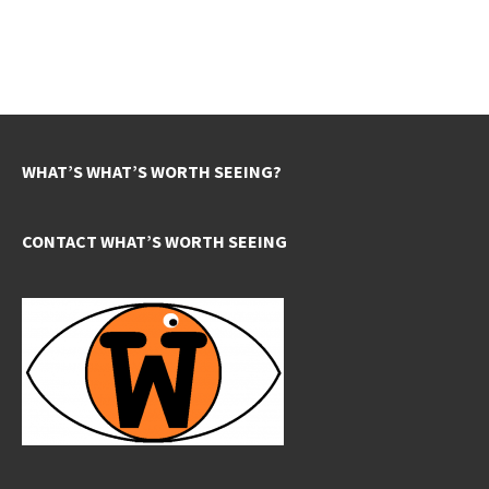
WHAT’S WHAT’S WORTH SEEING?
CONTACT WHAT’S WORTH SEEING