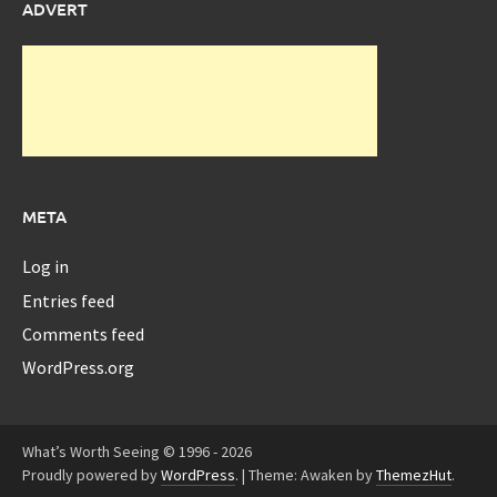
ADVERT
META
Log in
Entries feed
Comments feed
WordPress.org
What’s Worth Seeing © 1996 - 2026
Proudly powered by
WordPress
.
|
Theme: Awaken by
ThemezHut
.