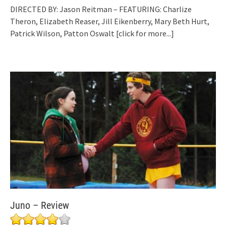
DIRECTED BY: Jason Reitman – FEATURING: Charlize
Theron, Elizabeth Reaser, Jill Eikenberry, Mary Beth Hurt,
Patrick Wilson, Patton Oswalt
[click for more...]
Juno – Review