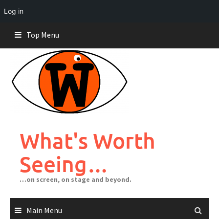
Log in
Skip
Top Menu
to
content
What's Worth
Seeing…
…on screen, on stage and beyond.
Main Menu