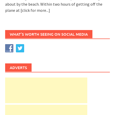
about by the beach. Within two hours of getting off the
plane at
[click for more...]
WHAT’S WORTH SEEING ON SOCIAL MEDIA
ADVERTS