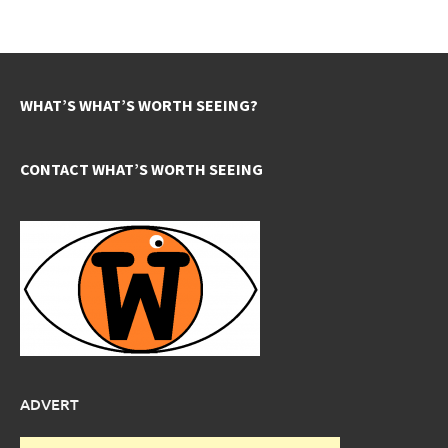
WHAT’S WHAT’S WORTH SEEING?
CONTACT WHAT’S WORTH SEEING
ADVERT