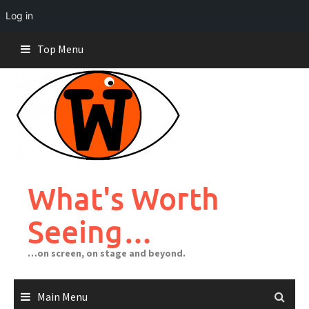
Log in
Skip
Top Menu
to
content
What's Worth
Seeing…
…on screen, on stage and beyond.
Main Menu