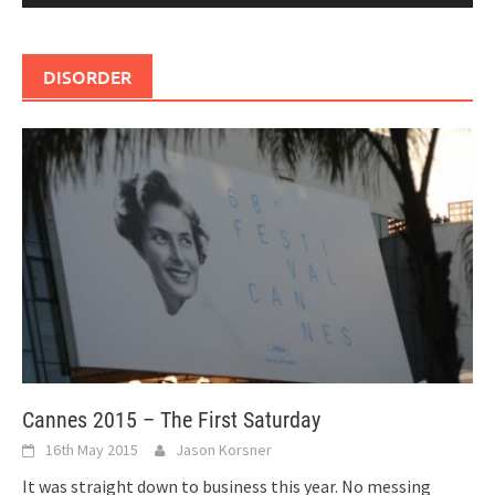
DISORDER
Cannes 2015 – The First Saturday
16th May 2015
Jason Korsner
It was straight down to business this year. No messing