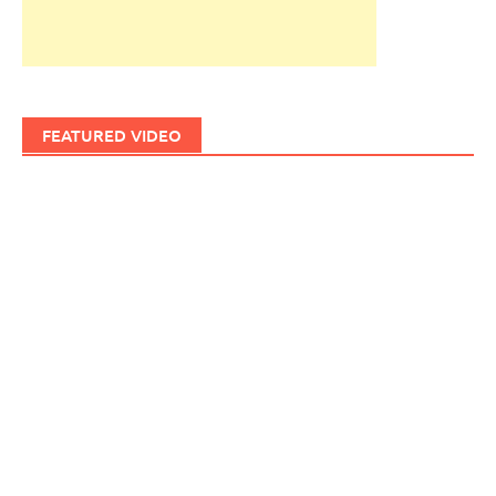
FEATURED VIDEO