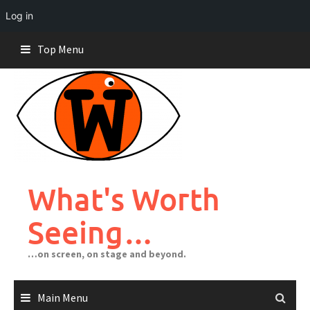
Log in
Skip
Top Menu
to
content
What's Worth
Seeing…
…on screen, on stage and beyond.
Main Menu