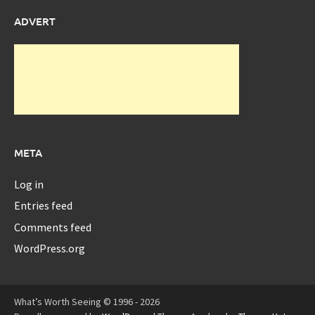
ADVERT
META
Log in
Entries feed
Comments feed
WordPress.org
What’s Worth Seeing © 1996 - 2026