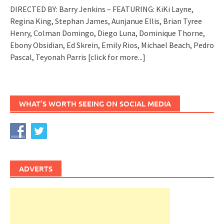
DIRECTED BY: Barry Jenkins – FEATURING: KiKi Layne,
Regina King, Stephan James, Aunjanue Ellis, Brian Tyree
Henry, Colman Domingo, Diego Luna, Dominique Thorne,
Ebony Obsidian, Ed Skrein, Emily Rios, Michael Beach, Pedro
Pascal, Teyonah Parris
[click for more...]
WHAT’S WORTH SEEING ON SOCIAL MEDIA
ADVERTS