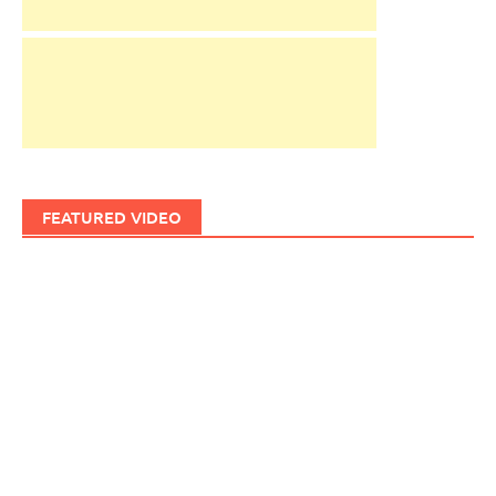
FEATURED VIDEO