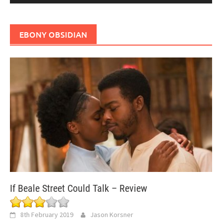
EBONY OBSIDIAN
If Beale Street Could Talk – Review
8th February 2019
Jason Korsner