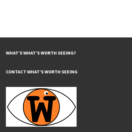
WHAT’S WHAT’S WORTH SEEING?
CONTACT WHAT’S WORTH SEEING