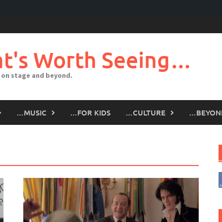
t's Worth Seeing…
 on stage and beyond.
…MUSIC
…FOR KIDS
…CULTURE
…BEYON