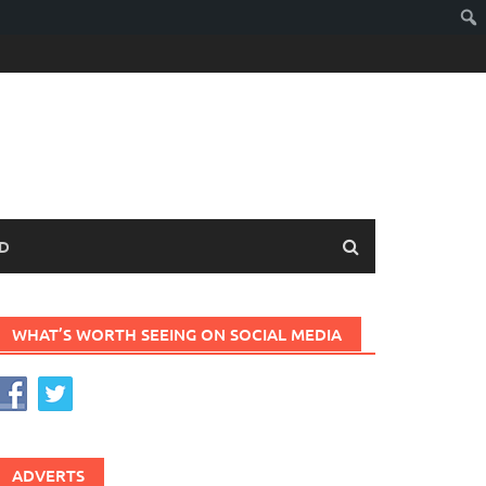
D
WHAT’S WORTH SEEING ON SOCIAL MEDIA
ADVERTS