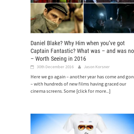
Daniel Blake? Why Him when you’ve got
Captain Fantastic? What was – and was no
– Worth Seeing in 2016
30th December 2016
Jason Korsner
Here we go again – another year has come and gon
– with hundreds of new films having graced our
cinema screens. Some
[click for more...]