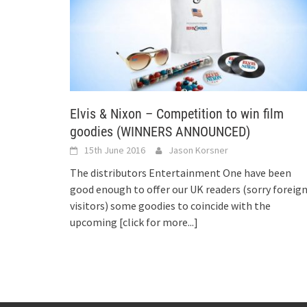
Elvis & Nixon – Competition to win film
goodies (WINNERS ANNOUNCED)
15th June 2016
Jason Korsner
The distributors Entertainment One have been
good enough to offer our UK readers (sorry foreig
visitors) some goodies to coincide with the
upcoming
[click for more...]