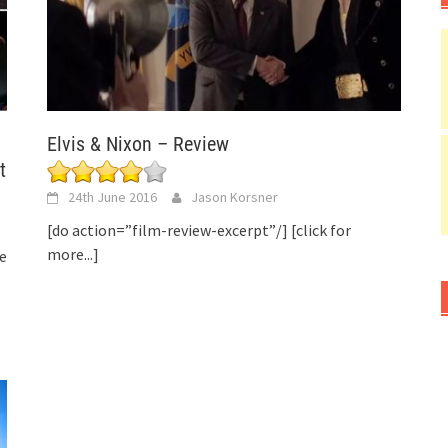
Elvis & Nixon – Review
t
24th June 2016
Jason Korsner
[do action=”film-review-excerpt”/]
[click for
more...]
e