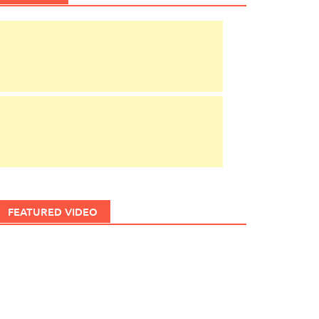
FEATURED VIDEO