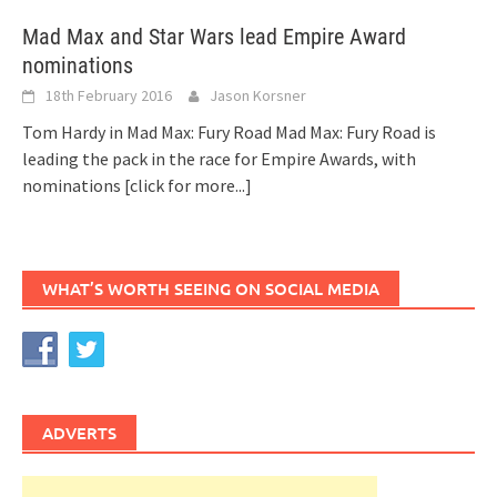
Mad Max and Star Wars lead Empire Award
nominations
18th February 2016
Jason Korsner
Tom Hardy in Mad Max: Fury Road Mad Max: Fury Road is
leading the pack in the race for Empire Awards, with
nominations
[click for more...]
WHAT’S WORTH SEEING ON SOCIAL MEDIA
ADVERTS