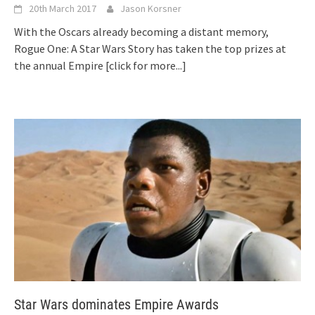
20th March 2017
Jason Korsner
With the Oscars already becoming a distant memory,
Rogue One: A Star Wars Story has taken the top prizes at
the annual Empire
[click for more...]
Star Wars dominates Empire Awards