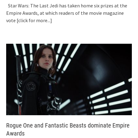
Star Wars: The Last Jedi has taken home six prizes at the
Empire Awards, at which readers of the movie magazine
vote
[click for more...]
Rogue One and Fantastic Beasts dominate Empire
Awards