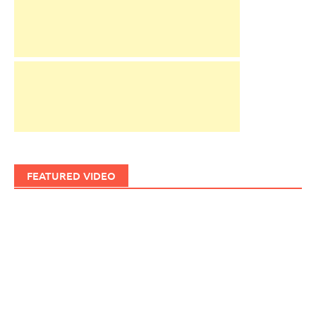
FEATURED VIDEO