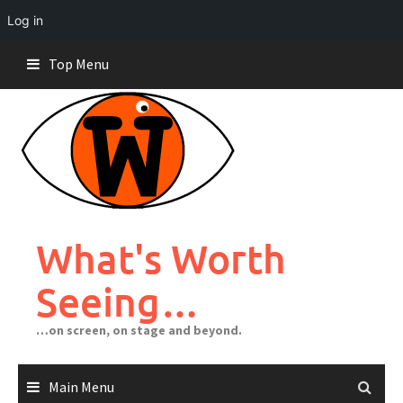
Log in
Skip
Top Menu
to
content
What's Worth
Seeing…
…on screen, on stage and beyond.
Main Menu