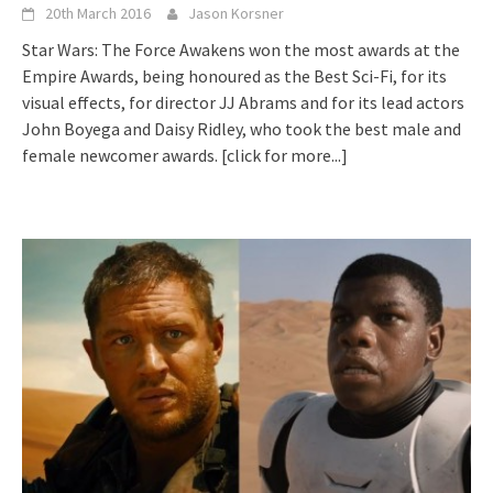
20th March 2016
Jason Korsner
Star Wars: The Force Awakens won the most awards at the
Empire Awards, being honoured as the Best Sci-Fi, for its
visual effects, for director JJ Abrams and for its lead actors
John Boyega and Daisy Ridley, who took the best male and
female newcomer awards.
[click for more...]