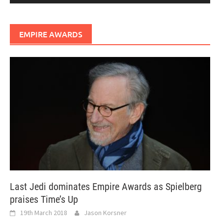
EMPIRE AWARDS
Last Jedi dominates Empire Awards as Spielberg
praises Time’s Up
19th March 2018
Jason Korsner