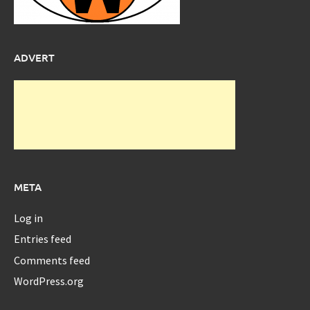
ADVERT
META
Log in
Entries feed
Comments feed
WordPress.org