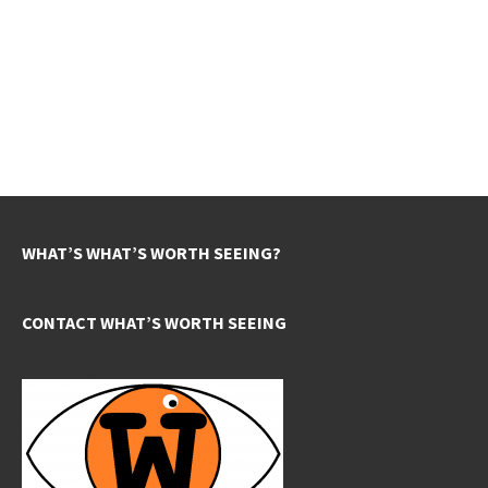
WHAT’S WHAT’S WORTH SEEING?
CONTACT WHAT’S WORTH SEEING