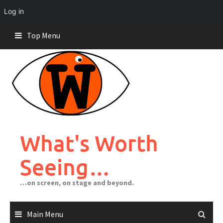
Log in
Skip
Top Menu
to
content
What's Worth
Seeing…
…on screen, on stage and beyond.
Main Menu