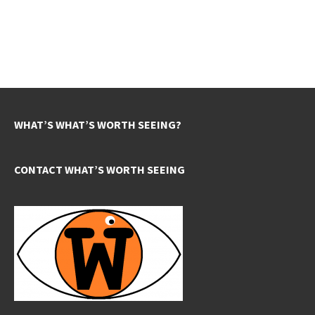
WHAT’S WHAT’S WORTH SEEING?
CONTACT WHAT’S WORTH SEEING