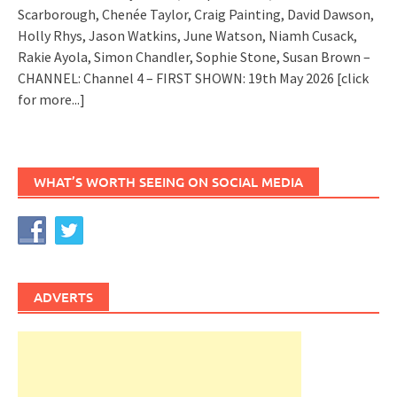
Scarborough, Chenée Taylor, Craig Painting, David Dawson,
Holly Rhys, Jason Watkins, June Watson, Niamh Cusack,
Rakie Ayola, Simon Chandler, Sophie Stone, Susan Brown –
CHANNEL: Channel 4 – FIRST SHOWN: 19th May 2026
[click
for more...]
WHAT’S WORTH SEEING ON SOCIAL MEDIA
ADVERTS