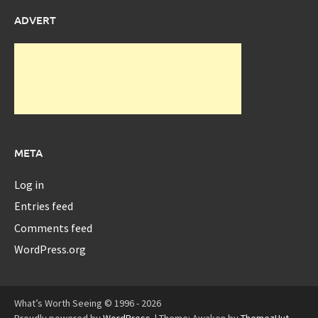
ADVERT
META
Log in
Entries feed
Comments feed
WordPress.org
What’s Worth Seeing © 1996 - 2026