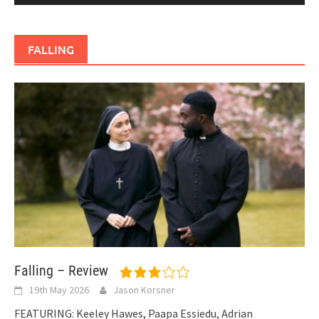
FALLING
Falling – Review
19th May 2026
Jason Korsner
FEATURING: Keeley Hawes, Paapa Essiedu, Adrian