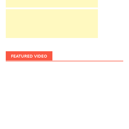
FEATURED VIDEO