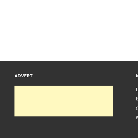
ADVERT
L
E