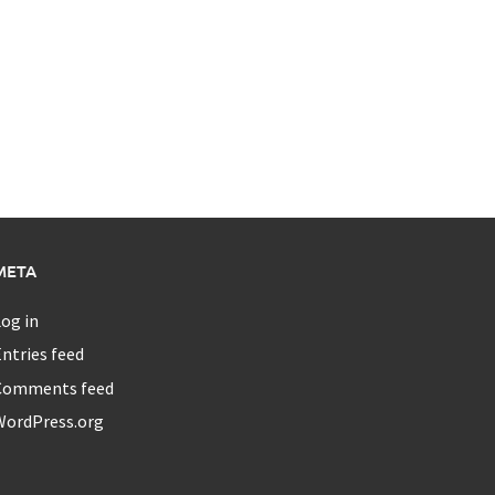
META
og in
ntries feed
Comments feed
WordPress.org