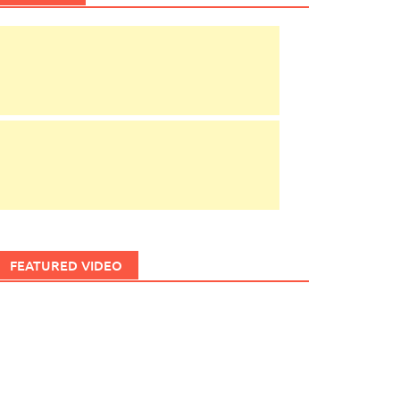
FEATURED VIDEO