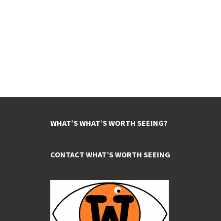
WHAT’S WHAT’S WORTH SEEING?
CONTACT WHAT’S WORTH SEEING