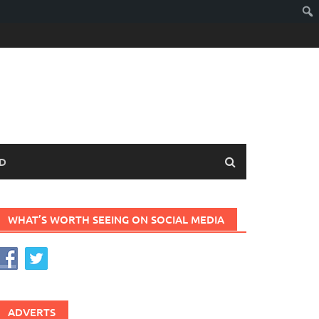
D
WHAT’S WORTH SEEING ON SOCIAL MEDIA
ADVERTS