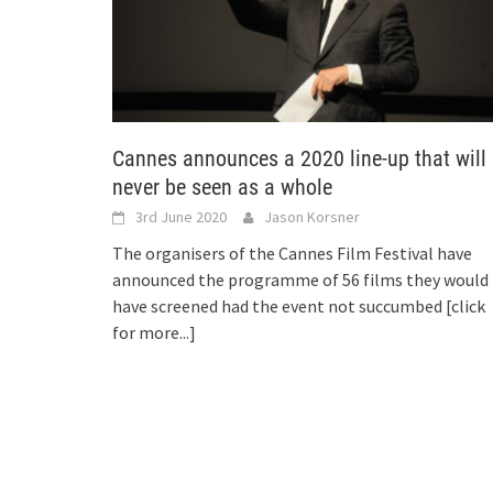
Cannes announces a 2020 line-up that will
never be seen as a whole
3rd June 2020
Jason Korsner
The organisers of the Cannes Film Festival have
announced the programme of 56 films they would
have screened had the event not succumbed
[click
for more...]