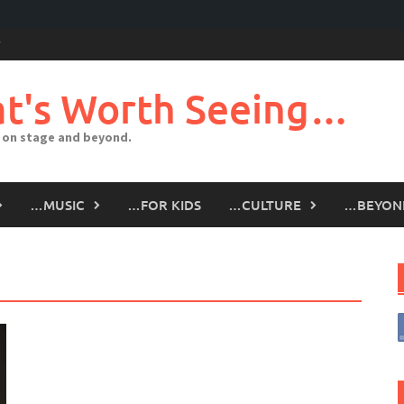
t's Worth Seeing…
 on stage and beyond.
…MUSIC
…FOR KIDS
…CULTURE
…BEYON