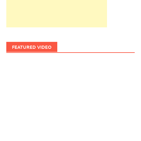
FEATURED VIDEO