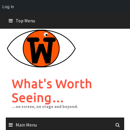
Log in
Skip
Top Menu
to
content
What's Worth
Seeing…
…on screen, on stage and beyond.
Main Menu