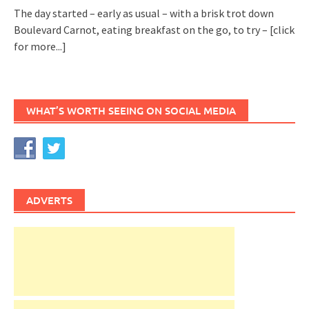
The day started – early as usual – with a brisk trot down
Boulevard Carnot, eating breakfast on the go, to try –
[click
for more...]
WHAT’S WORTH SEEING ON SOCIAL MEDIA
ADVERTS