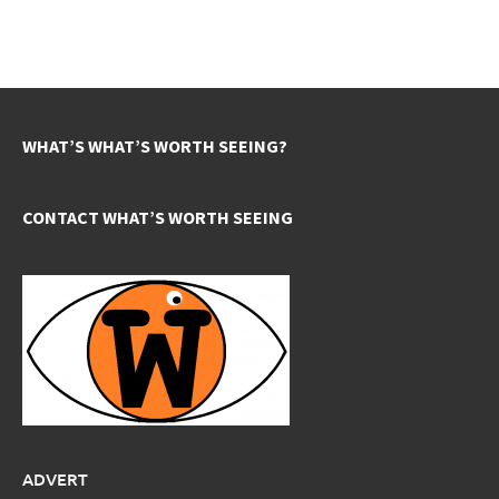
WHAT’S WHAT’S WORTH SEEING?
CONTACT WHAT’S WORTH SEEING
ADVERT