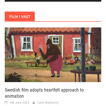
FILM I VAST
Swedish film adopts heartfelt approach to
animation
5th June 2019
Carly Mayberry