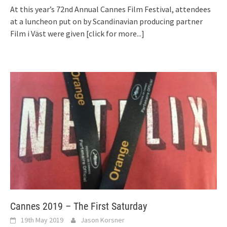
At this year’s 72nd Annual Cannes Film Festival, attendees
at a luncheon put on by Scandinavian producing partner
Film i Väst were given
[click for more...]
Cannes 2019 – The First Saturday
19th May 2019
Jason Korsner