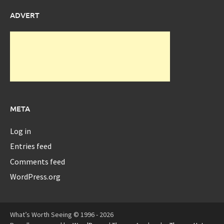
ADVERT
META
Log in
Entries feed
Comments feed
WordPress.org
What’s Worth Seeing © 1996 - 2026