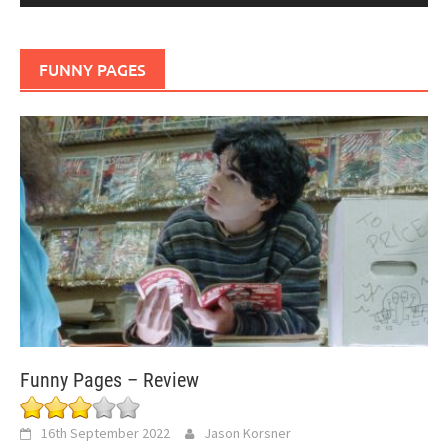
FUNNY PAGES
Funny Pages – Review
16th September 2022
Jason Korsner