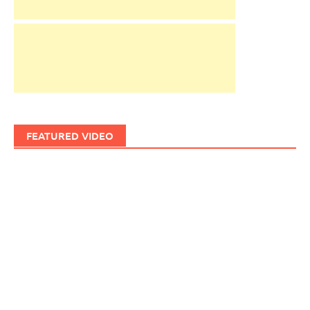
FEATURED VIDEO