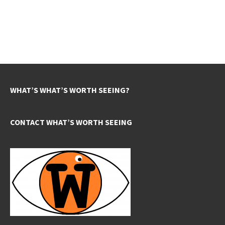
WHAT’S WHAT’S WORTH SEEING?
CONTACT WHAT’S WORTH SEEING