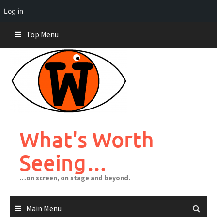
Log in
Skip
Top Menu
to
content
What's Worth
Seeing…
…on screen, on stage and beyond.
Main Menu