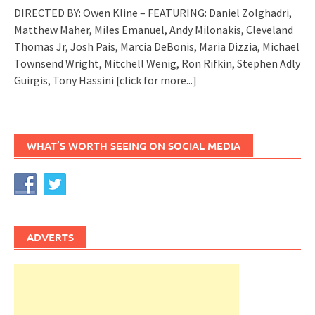
DIRECTED BY: Owen Kline – FEATURING: Daniel Zolghadri,
Matthew Maher, Miles Emanuel, Andy Milonakis, Cleveland
Thomas Jr, Josh Pais, Marcia DeBonis, Maria Dizzia, Michael
Townsend Wright, Mitchell Wenig, Ron Rifkin, Stephen Adly
Guirgis, Tony Hassini
[click for more...]
WHAT’S WORTH SEEING ON SOCIAL MEDIA
ADVERTS