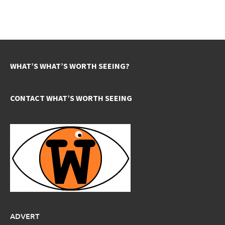
WHAT’S WHAT’S WORTH SEEING?
CONTACT WHAT’S WORTH SEEING
ADVERT