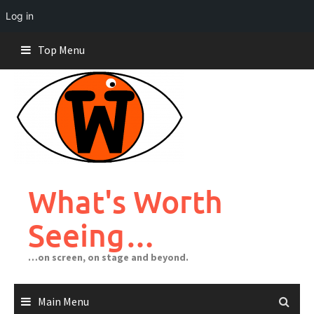
Log in
Skip
Top Menu
to
content
What's Worth
Seeing…
…on screen, on stage and beyond.
Main Menu