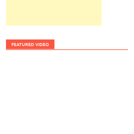
FEATURED VIDEO