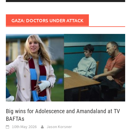
GAZA: DOCTORS UNDER ATTACK
Big wins for Adolescence and Amandaland at TV
BAFTAs
10th May 2026
Jason Korsner