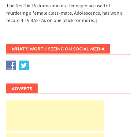
The Netflix TV drama about a teenager accused of
murdering a female class-mate, Adolescence, has won a
record 4 TV BAFTAs on one
[click for more...]
WHAT’S WORTH SEEING ON SOCIAL MEDIA
ADVERTS