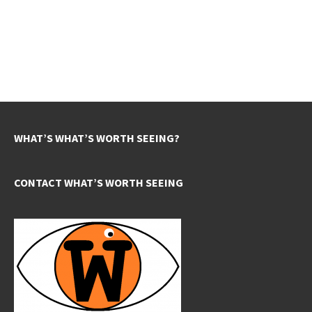
WHAT’S WHAT’S WORTH SEEING?
CONTACT WHAT’S WORTH SEEING