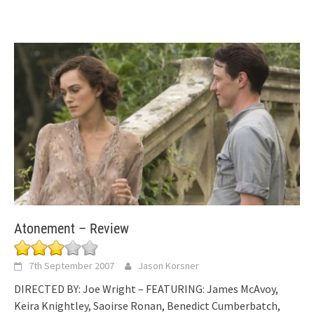
Atonement – Review
7th September 2007
Jason Korsner
DIRECTED BY: Joe Wright – FEATURING: James McAvoy,
Keira Knightley, Saoirse Ronan, Benedict Cumberbatch,