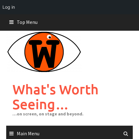
Log in
Skip
Top Menu
to
content
What's Worth
Seeing…
…on screen, on stage and beyond.
Main Menu