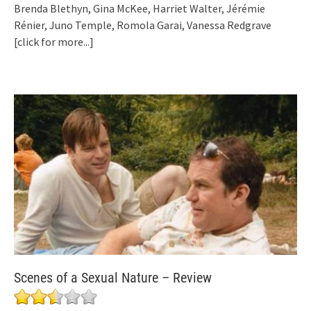
Brenda Blethyn, Gina McKee, Harriet Walter, Jérémie
Rénier, Juno Temple, Romola Garai, Vanessa Redgrave
[click for more...]
Scenes of a Sexual Nature – Review