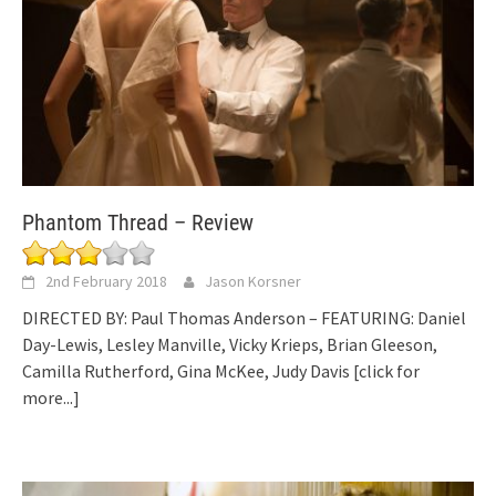
Phantom Thread – Review
2nd February 2018
Jason Korsner
DIRECTED BY: Paul Thomas Anderson – FEATURING: Daniel
Day-Lewis, Lesley Manville, Vicky Krieps, Brian Gleeson,
Camilla Rutherford, Gina McKee, Judy Davis
[click for
more...]