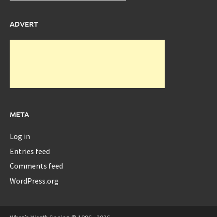
ADVERT
META
Log in
Entries feed
Comments feed
WordPress.org