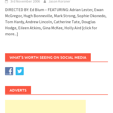
3rd November 2006
Jason Korsner
DIRECTED BY: Ed Blum – FEATURING: Adrian Lester, Ewan
McGregor, Hugh Bonneville, Mark Strong, Sophie Okonedo,
Tom Hardy, Andrew Lincoln, Catherine Tate, Douglas
Hodge, Eileen Atkins, Gina McKee, Holly Aird
[click for
more...]
WHAT’S WORTH SEEING ON SOCIAL MEDIA
ADVERTS