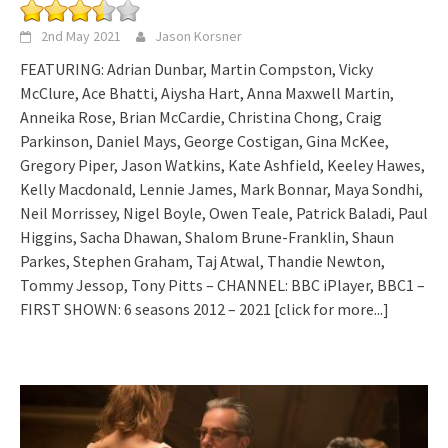
2nd May 2021
Jason Korsner
FEATURING: Adrian Dunbar, Martin Compston, Vicky
McClure, Ace Bhatti, Aiysha Hart, Anna Maxwell Martin,
Anneika Rose, Brian McCardie, Christina Chong, Craig
Parkinson, Daniel Mays, George Costigan, Gina McKee,
Gregory Piper, Jason Watkins, Kate Ashfield, Keeley Hawes,
Kelly Macdonald, Lennie James, Mark Bonnar, Maya Sondhi,
Neil Morrissey, Nigel Boyle, Owen Teale, Patrick Baladi, Paul
Higgins, Sacha Dhawan, Shalom Brune-Franklin, Shaun
Parkes, Stephen Graham, Taj Atwal, Thandie Newton,
Tommy Jessop, Tony Pitts – CHANNEL: BBC iPlayer, BBC1 –
FIRST SHOWN: 6 seasons 2012 – 2021
[click for more...]