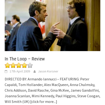
In The Loop – Review
17th April 2009
Jason Korsner
DIRECTED BY: Armando Iannucci – FEATURING: Peter
Capaldi, Tom Hollander, Alex MacQueen, Anna Chulmsky,
Chris Addison, David Rasche, Gina McKee, James Gandolfini,
Joanna Scanlan, Mimi Kennedy, Paul Higgins, Steve Coogan,
Will Smith (UK)
[click for more...]