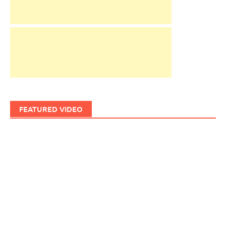
FEATURED VIDEO