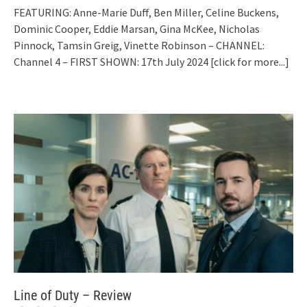
FEATURING: Anne-Marie Duff, Ben Miller, Celine Buckens,
Dominic Cooper, Eddie Marsan, Gina McKee, Nicholas
Pinnock, Tamsin Greig, Vinette Robinson – CHANNEL:
Channel 4 – FIRST SHOWN: 17th July 2024
[click for more...]
Line of Duty – Review