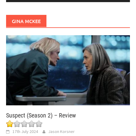
GINA MCKEE
Suspect (Season 2) – Review
17th July 2024
Jason Korsner