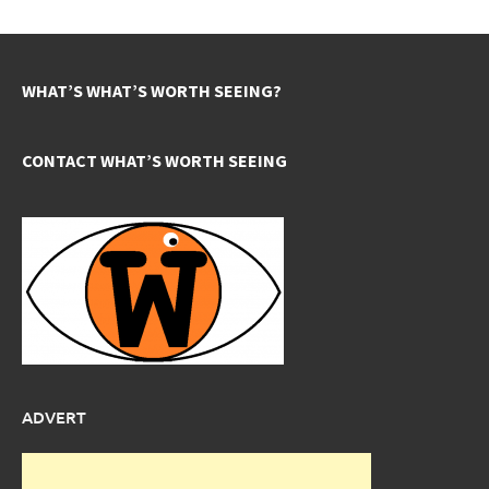
WHAT’S WHAT’S WORTH SEEING?
CONTACT WHAT’S WORTH SEEING
ADVERT