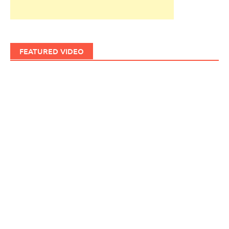
FEATURED VIDEO