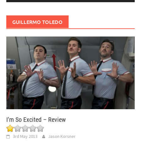
GUILLERMO TOLEDO
I’m So Excited – Review
3rd May 2013
Jason Korsner