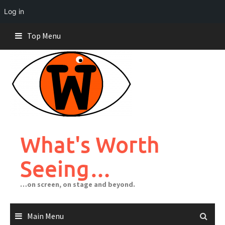
Log in
Skip
Top Menu
to
content
What's Worth
Seeing…
…on screen, on stage and beyond.
Main Menu