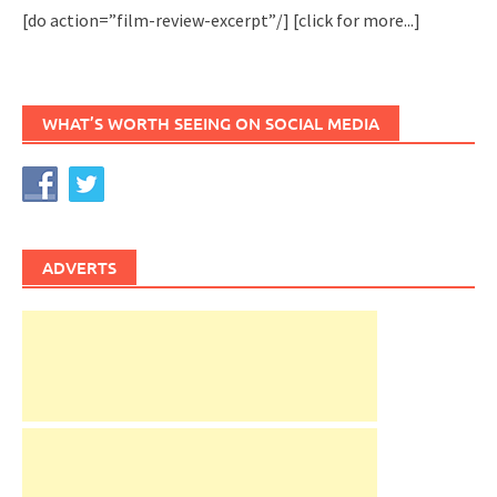
[do action=”film-review-excerpt”/]
[click for more...]
WHAT’S WORTH SEEING ON SOCIAL MEDIA
ADVERTS