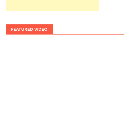
FEATURED VIDEO