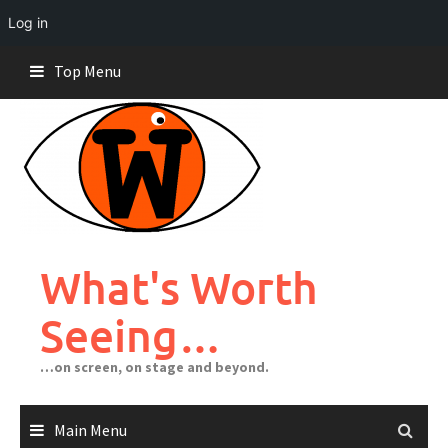
Log in
Skip
Top Menu
to
content
What's Worth
Seeing…
…on screen, on stage and beyond.
Main Menu