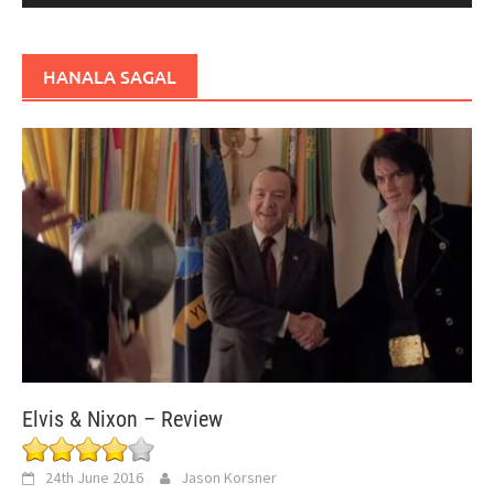
HANALA SAGAL
Elvis & Nixon – Review
24th June 2016
Jason Korsner