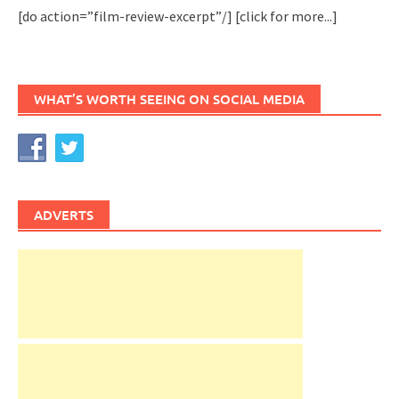
[do action=”film-review-excerpt”/]
[click for more...]
WHAT’S WORTH SEEING ON SOCIAL MEDIA
ADVERTS