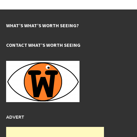
WHAT’S WHAT’S WORTH SEEING?
CONTACT WHAT’S WORTH SEEING
ADVERT