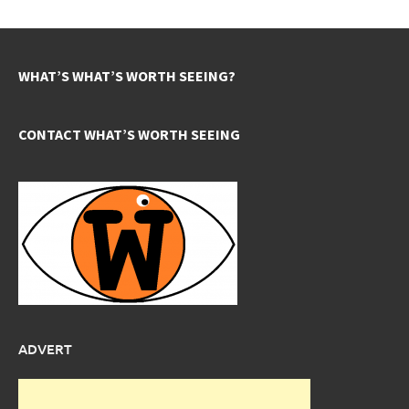
WHAT’S WHAT’S WORTH SEEING?
CONTACT WHAT’S WORTH SEEING
ADVERT