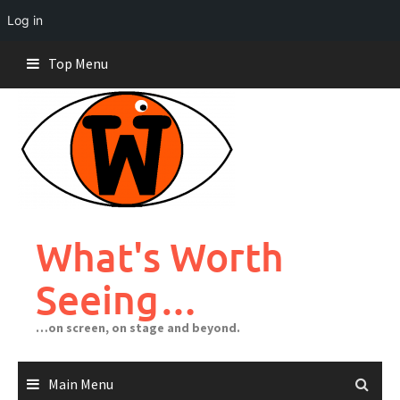
Log in
Skip
Top Menu
to
content
What's Worth
Seeing…
…on screen, on stage and beyond.
Main Menu