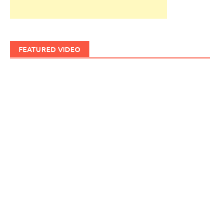
FEATURED VIDEO