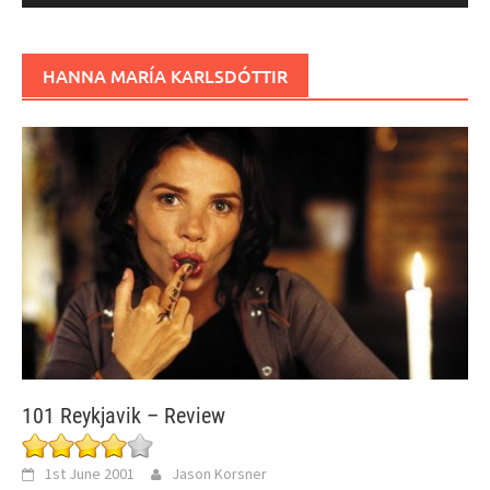
HANNA MARÍA KARLSDÓTTIR
101 Reykjavik – Review
1st June 2001
Jason Korsner