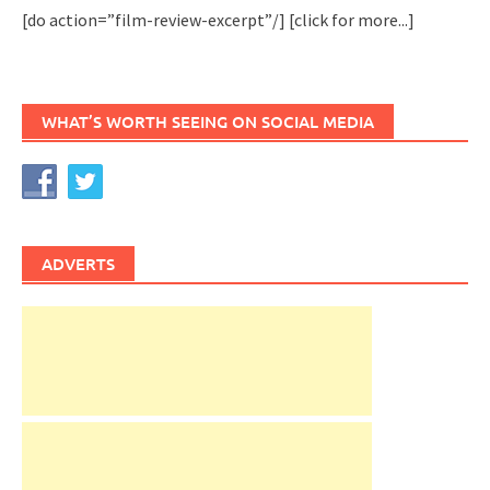
[do action=”film-review-excerpt”/]
[click for more...]
WHAT’S WORTH SEEING ON SOCIAL MEDIA
ADVERTS