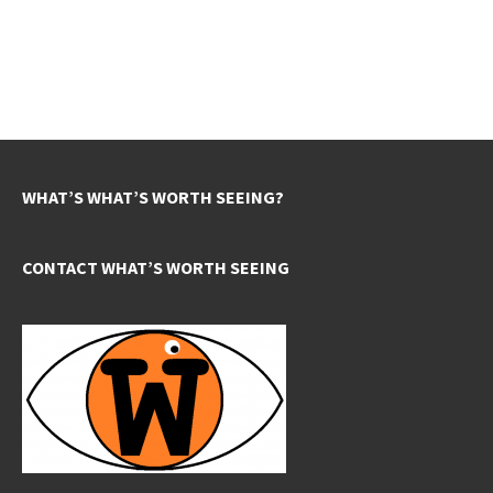
WHAT’S WHAT’S WORTH SEEING?
CONTACT WHAT’S WORTH SEEING