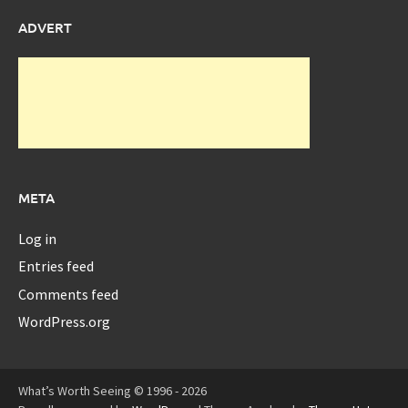
ADVERT
META
Log in
Entries feed
Comments feed
WordPress.org
What’s Worth Seeing © 1996 - 2026