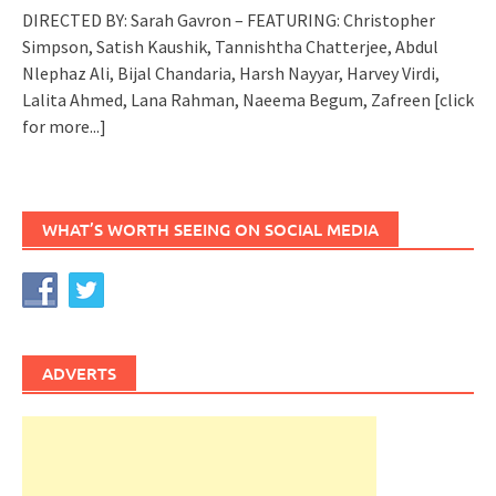
DIRECTED BY: Sarah Gavron – FEATURING: Christopher
Simpson, Satish Kaushik, Tannishtha Chatterjee, Abdul
Nlephaz Ali, Bijal Chandaria, Harsh Nayyar, Harvey Virdi,
Lalita Ahmed, Lana Rahman, Naeema Begum, Zafreen
[click
for more...]
WHAT’S WORTH SEEING ON SOCIAL MEDIA
ADVERTS