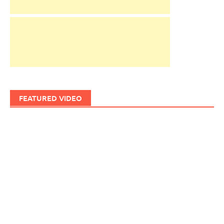
FEATURED VIDEO