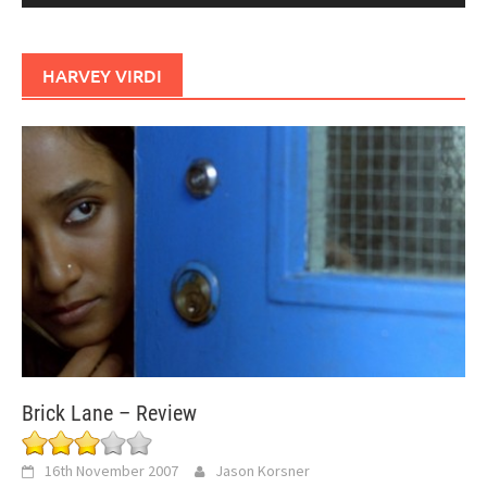
HARVEY VIRDI
Brick Lane – Review
16th November 2007
Jason Korsner