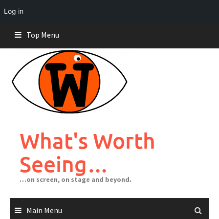
Log in
Skip
Top Menu
to
content
What's Worth
Seeing…
…on screen, on stage and beyond.
Main Menu