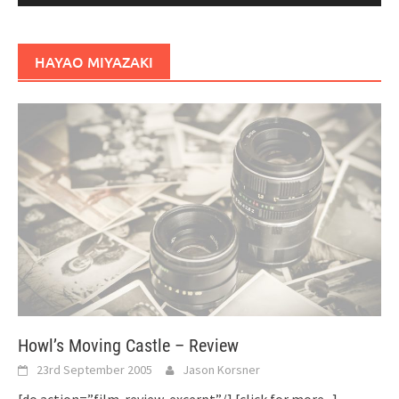
HAYAO MIYAZAKI
Howl’s Moving Castle – Review
23rd September 2005
Jason Korsner
[do action=”film-review-excerpt”/]
[click for more...]