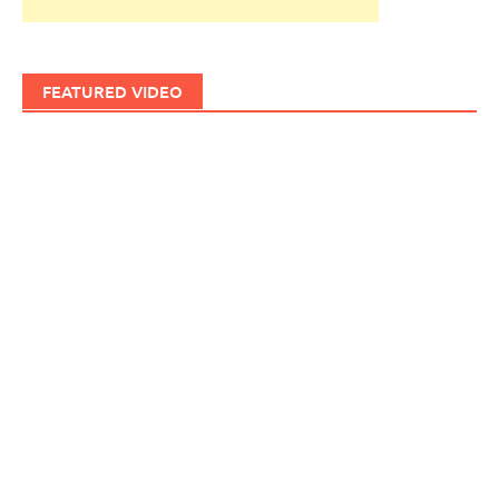
FEATURED VIDEO