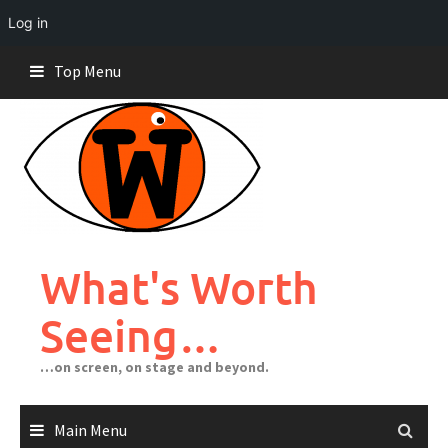
Log in
Skip
Top Menu
to
content
What's Worth
Seeing…
…on screen, on stage and beyond.
Main Menu