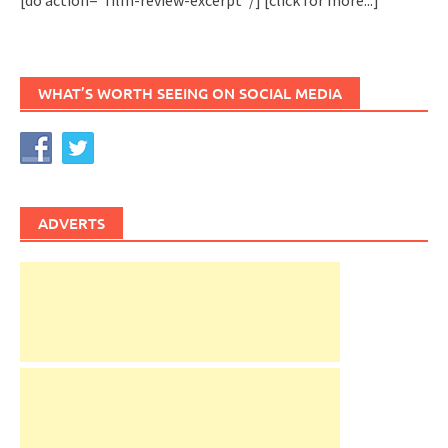
WHAT’S WORTH SEEING ON SOCIAL MEDIA
ADVERTS