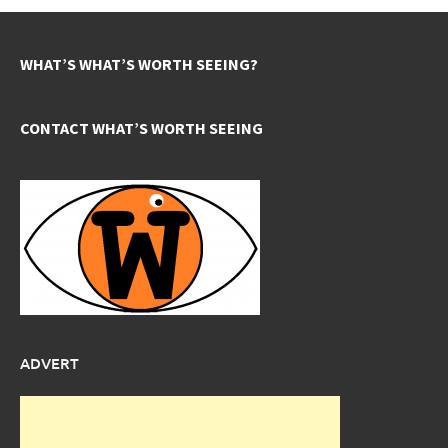
WHAT’S WHAT’S WORTH SEEING?
CONTACT WHAT’S WORTH SEEING
ADVERT