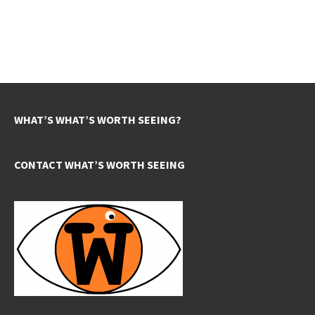
WHAT’S WHAT’S WORTH SEEING?
CONTACT WHAT’S WORTH SEEING