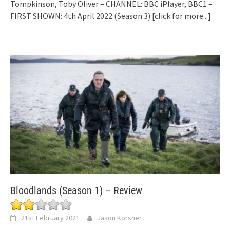
Tompkinson, Toby Oliver – CHANNEL: BBC iPlayer, BBC1 –
FIRST SHOWN: 4th April 2022 (Season 3)
[click for more...]
Bloodlands (Season 1) – Review
21st February 2021
Jason Korsner