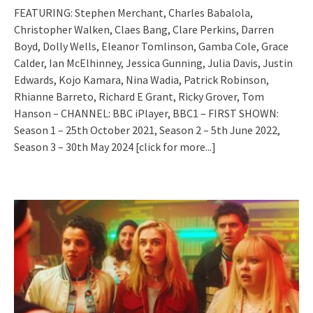
FEATURING: Stephen Merchant, Charles Babalola,
Christopher Walken, Claes Bang, Clare Perkins, Darren
Boyd, Dolly Wells, Eleanor Tomlinson, Gamba Cole, Grace
Calder, Ian McElhinney, Jessica Gunning, Julia Davis, Justin
Edwards, Kojo Kamara, Nina Wadia, Patrick Robinson,
Rhianne Barreto, Richard E Grant, Ricky Grover, Tom
Hanson – CHANNEL: BBC iPlayer, BBC1 – FIRST SHOWN:
Season 1 – 25th October 2021, Season 2 – 5th June 2022,
Season 3 – 30th May 2024
[click for more...]