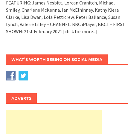
FEATURING: James Nesbitt, Lorcan Cranitch, Michael
Smiley, Charlene McKenna, Ian McElhinney, Kathy Kiera
Clarke, Lisa Dwan, Lola Petticrew, Peter Ballance, Susan
Lynch, Valerie Lilley – CHANNEL: BBC iPlayer, BBC1 – FIRST
SHOWN: 21st February 2021
[click for more...]
WHAT’S WORTH SEEING ON SOCIAL MEDIA
ADVERTS