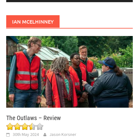
IAN MCELHINNEY
The Outlaws – Review
30th May 2024
Jason Korsner