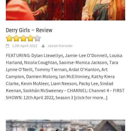
Derry Girls – Review
12th April 2022
Jason Korsner
FEATURING: Dylan Llewellyn, Jamie-Lee O’Donnell, Louisa
Harland, Nicola Coughlan, Saoirse-Monica Jackson, Tara
Lynne O’Neill, Tommy Tiernan, Ardal O’Hanlon, Art
Campion, Damien Molony, Ian McElhinney, Kathy Kiera
Clarke, Kevin McAleer, Liam Neeson, Packy Lee, Sinéad
Keenan, Siobhán McSweeney – CHANNEL: Channel 4 – FIRST
SHOWN: 12th April 2022, Season 3
[click for more...]