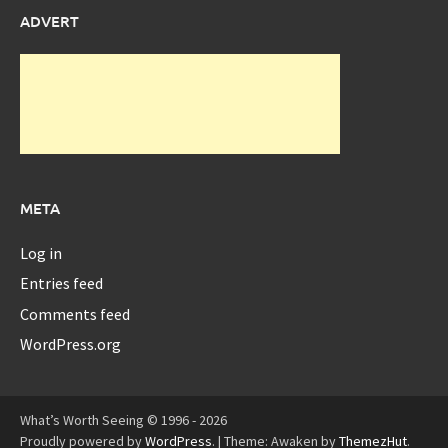
ADVERT
META
Log in
Entries feed
Comments feed
WordPress.org
What’s Worth Seeing © 1996 - 2026
Proudly powered by
WordPress
.
|
Theme: Awaken by
ThemezHut
.