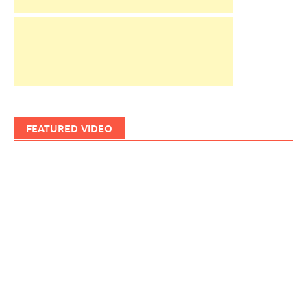
FEATURED VIDEO