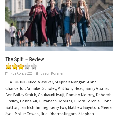
The Split – Review
4th April 2022
Jason Korsner
FEATURING: Nicola Walker, Stephen Mangan, Anna
Chancellor, Annabel Scholey, Anthony Head, Barry Atsma,
Ben Bailey Smith, Chukwudi Iwuji, Damien Molony, Deborah
Findlay, Donna Air, Elizabeth Roberts, Ellora Torchia, Fiona
Button, Ian McElhinney, Kerry Fox, Mathew Baynton, Meera
Syal, Mollie Cowen, Rudi Dharmalingam, Stephen