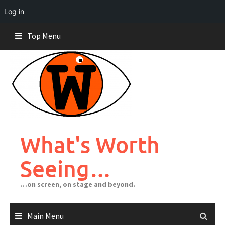
Log in
Skip
Top Menu
to
content
What's Worth
Seeing…
…on screen, on stage and beyond.
Main Menu