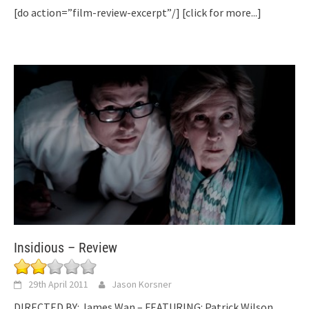
[do action=”film-review-excerpt”/]
[click for more...]
Insidious – Review
29th April 2011
Jason Korsner
DIRECTED BY: James Wan – FEATURING: Patrick Wilson,