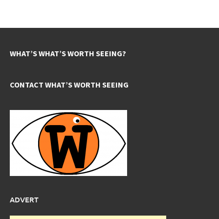
WHAT’S WHAT’S WORTH SEEING?
CONTACT WHAT’S WORTH SEEING
ADVERT