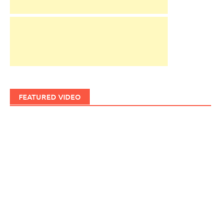
FEATURED VIDEO