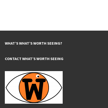
WHAT’S WHAT’S WORTH SEEING?
CONTACT WHAT’S WORTH SEEING