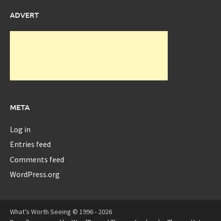
ADVERT
META
Log in
Entries feed
Comments feed
WordPress.org
What’s Worth Seeing © 1996 - 2026