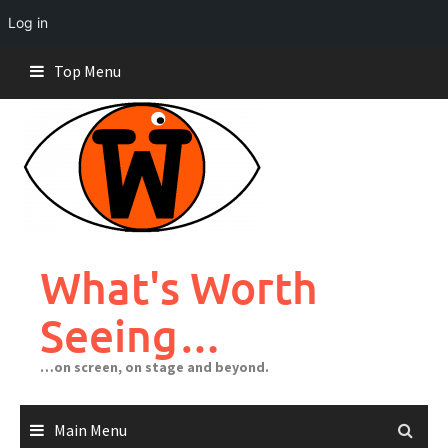
Log in
Skip
Top Menu
to
content
What's Worth
Seeing…
…on screen, on stage and beyond.
Main Menu