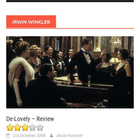
IRWIN WINKLER
De-Lovely – Review
1st October 2004
Jason Korsner