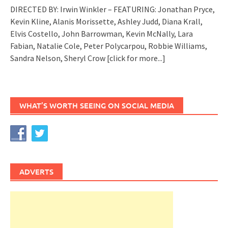
DIRECTED BY: Irwin Winkler – FEATURING: Jonathan Pryce,
Kevin Kline, Alanis Morissette, Ashley Judd, Diana Krall,
Elvis Costello, John Barrowman, Kevin McNally, Lara
Fabian, Natalie Cole, Peter Polycarpou, Robbie Williams,
Sandra Nelson, Sheryl Crow
[click for more...]
WHAT’S WORTH SEEING ON SOCIAL MEDIA
ADVERTS