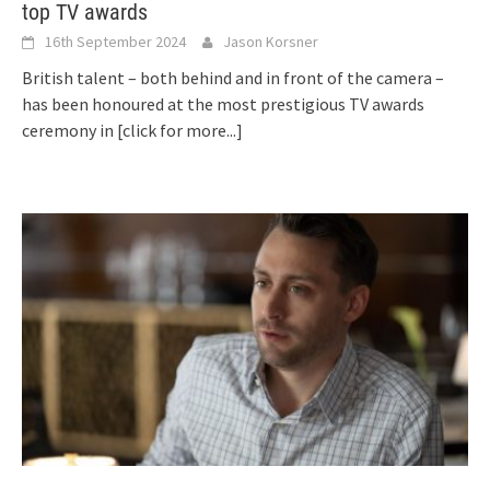
top TV awards
16th September 2024
Jason Korsner
British talent – both behind and in front of the camera –
has been honoured at the most prestigious TV awards
ceremony in
[click for more...]