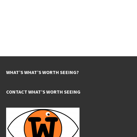
WHAT’S WHAT’S WORTH SEEING?
CONTACT WHAT’S WORTH SEEING