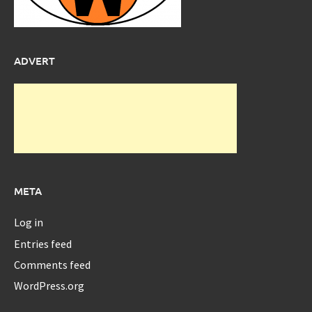
ADVERT
META
Log in
Entries feed
Comments feed
WordPress.org