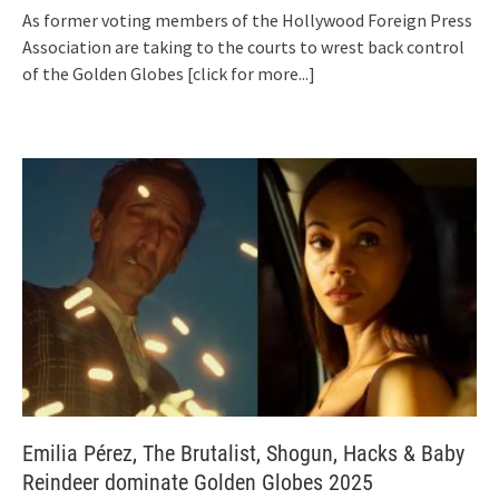
As former voting members of the Hollywood Foreign Press
Association are taking to the courts to wrest back control
of the Golden Globes
[click for more...]
Emilia Pérez, The Brutalist, Shogun, Hacks & Baby
Reindeer dominate Golden Globes 2025