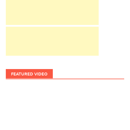
FEATURED VIDEO