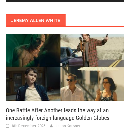
JEREMY ALLEN WHITE
One Battle After Another leads the way at an
increasingly foreign language Golden Globes
8th December 2025
Jason Korsner