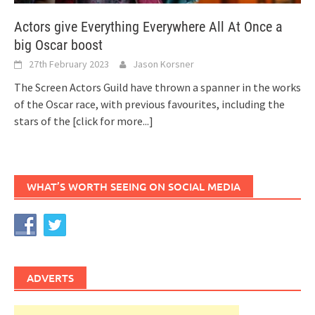
Actors give Everything Everywhere All At Once a
big Oscar boost
27th February 2023
Jason Korsner
The Screen Actors Guild have thrown a spanner in the works
of the Oscar race, with previous favourites, including the
stars of the
[click for more...]
WHAT’S WORTH SEEING ON SOCIAL MEDIA
ADVERTS