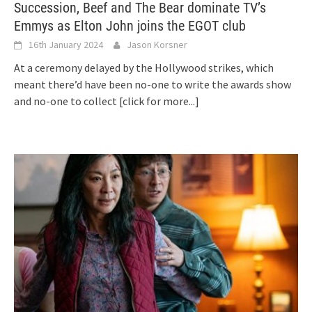
Succession, Beef and The Bear dominate TV’s
Emmys as Elton John joins the EGOT club
16th January 2024
Jason Korsner
At a ceremony delayed by the Hollywood strikes, which
meant there’d have been no-one to write the awards show
and no-one to collect
[click for more...]