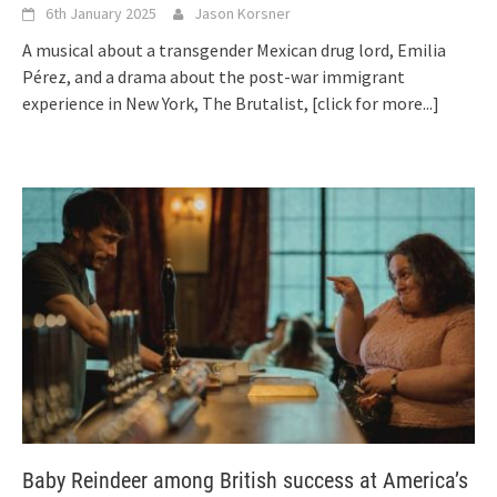
6th January 2025
Jason Korsner
A musical about a transgender Mexican drug lord, Emilia
Pérez, and a drama about the post-war immigrant
experience in New York, The Brutalist,
[click for more...]
Baby Reindeer among British success at America’s