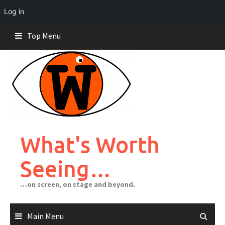
Log in
Skip
Top Menu
to
content
What's Worth
Seeing…
…on screen, on stage and beyond.
Main Menu