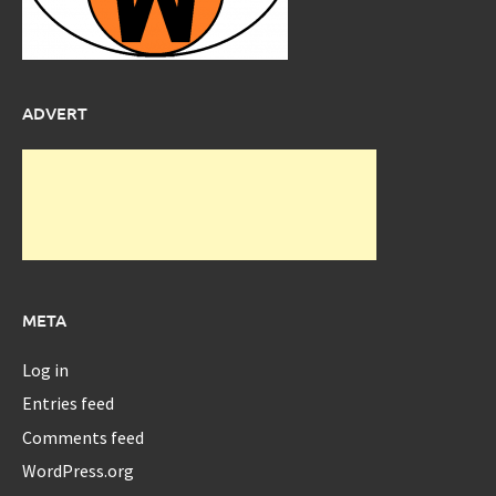
ADVERT
META
Log in
Entries feed
Comments feed
WordPress.org