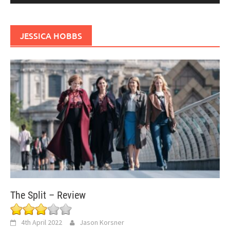
JESSICA HOBBS
The Split – Review
4th April 2022
Jason Korsner