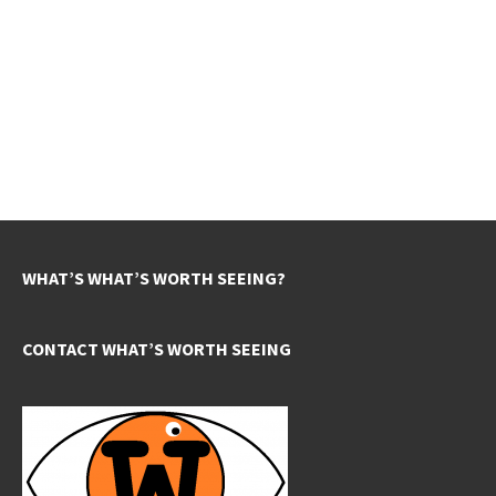
WHAT’S WHAT’S WORTH SEEING?
CONTACT WHAT’S WORTH SEEING