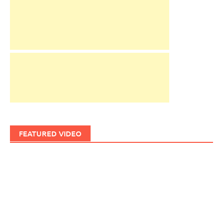
FEATURED VIDEO