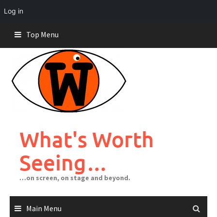
Log in
Skip
Top Menu
to
content
What's Worth
Seeing…
…on screen, on stage and beyond.
Main Menu