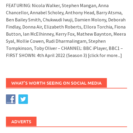
FEATURING: Nicola Walker, Stephen Mangan, Anna
Chancellor, Annabel Scholey, Anthony Head, Barry Atsma,
Ben Bailey Smith, Chukwudi Iwuji, Damien Molony, Deborah
Findlay, Donna Air, Elizabeth Roberts, Ellora Torchia, Fiona
Button, Ian McElhinney, Kerry Fox, Mathew Baynton, Meera
Syal, Mollie Cowen, Rudi Dharmalingam, Stephen
Tompkinson, Toby Oliver – CHANNEL: BBC iPlayer, BBC1 –
FIRST SHOWN: 4th April 2022 (Season 3)
[click for more...]
WHAT’S WORTH SEEING ON SOCIAL MEDIA
ADVERTS