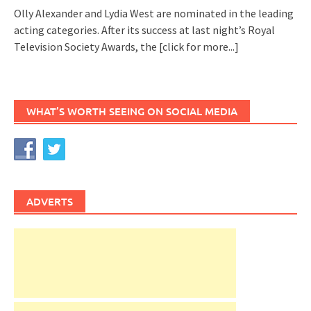
Olly Alexander and Lydia West are nominated in the leading
acting categories. After its success at last night’s Royal
Television Society Awards, the
[click for more...]
WHAT’S WORTH SEEING ON SOCIAL MEDIA
ADVERTS