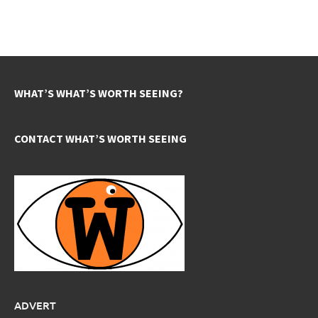
WHAT’S WHAT’S WORTH SEEING?
CONTACT WHAT’S WORTH SEEING
ADVERT