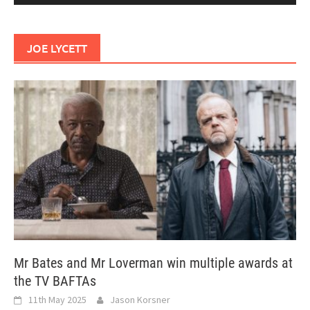
JOE LYCETT
Mr Bates and Mr Loverman win multiple awards at
the TV BAFTAs
11th May 2025
Jason Korsner