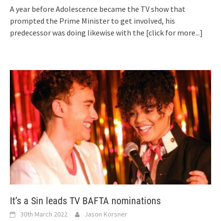
A year before Adolescence became the TV show that
prompted the Prime Minister to get involved, his
predecessor was doing likewise with the
[click for more...]
It’s a Sin leads TV BAFTA nominations
30th March 2022
Jason Korsner