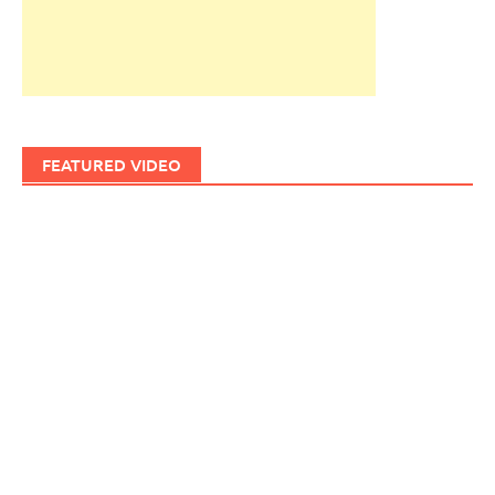
FEATURED VIDEO