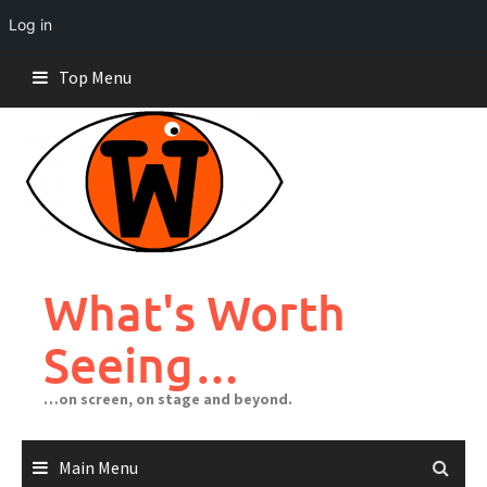
Log in
Skip
Top Menu
to
content
What's Worth
Seeing…
…on screen, on stage and beyond.
Main Menu