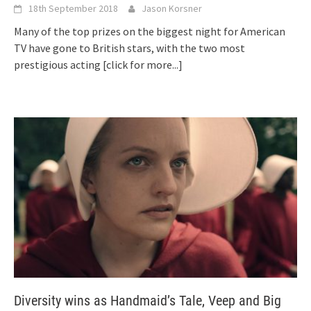
18th September 2018
Jason Korsner
Many of the top prizes on the biggest night for American
TV have gone to British stars, with the two most
prestigious acting
[click for more...]
Diversity wins as Handmaid’s Tale, Veep and Big