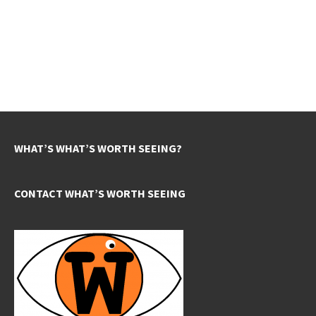
WHAT’S WHAT’S WORTH SEEING?
CONTACT WHAT’S WORTH SEEING