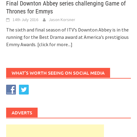
Final Downton Abbey series challenging Game of
Thrones for Emmys
14th July 2016
Jason Korsner
The sixth and final season of ITV’s Downton Abbey is in the
running for the Best Drama award at America’s prestigious
Emmy Awards.
[click for more...]
WHAT’S WORTH SEEING ON SOCIAL MEDIA
ADVERTS