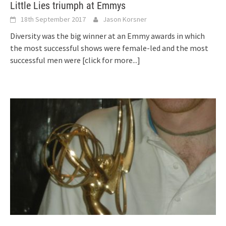
Little Lies triumph at Emmys
18th September 2017
Jason Korsner
Diversity was the big winner at an Emmy awards in which
the most successful shows were female-led and the most
successful men were
[click for more...]