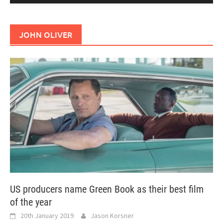
JOHN OLIVER
US producers name Green Book as their best film
of the year
20th January 2019
Jason Korsner