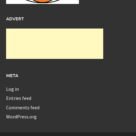
ADVERT
META
Log in
Entries feed
Comments feed
WordPress.org