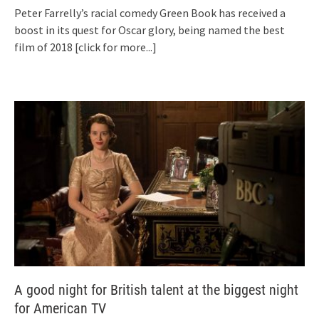
Peter Farrelly’s racial comedy Green Book has received a
boost in its quest for Oscar glory, being named the best
film of 2018
[click for more...]
A good night for British talent at the biggest night
for American TV