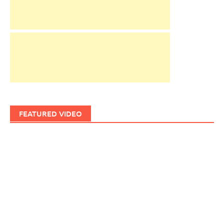
FEATURED VIDEO