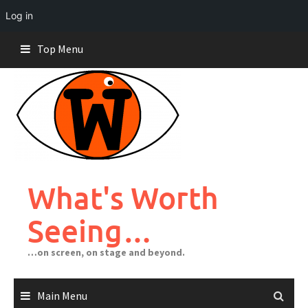
Log in
Skip
Top Menu
to
content
What's Worth
Seeing…
…on screen, on stage and beyond.
Main Menu