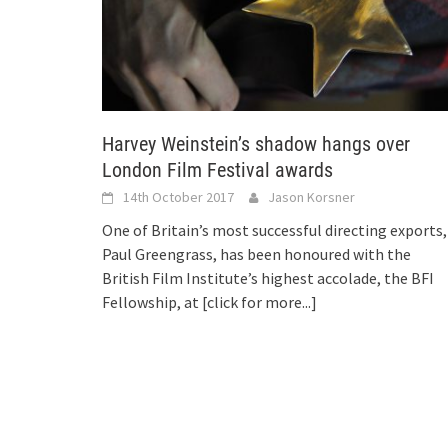
Harvey Weinstein’s shadow hangs over
London Film Festival awards
14th October 2017
Jason Korsner
One of Britain’s most successful directing exports,
Paul Greengrass, has been honoured with the
British Film Institute’s highest accolade, the BFI
Fellowship, at
[click for more...]