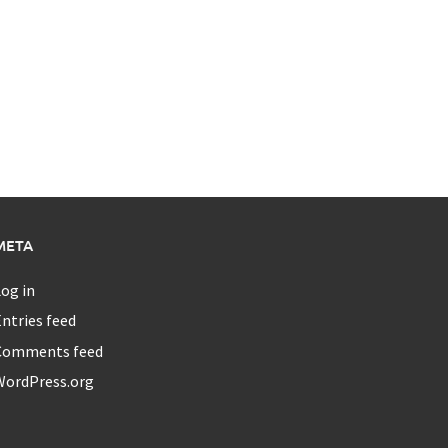
META
og in
ntries feed
Comments feed
WordPress.org