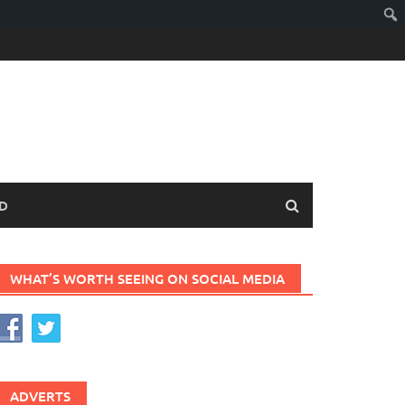
D
WHAT’S WORTH SEEING ON SOCIAL MEDIA
ADVERTS