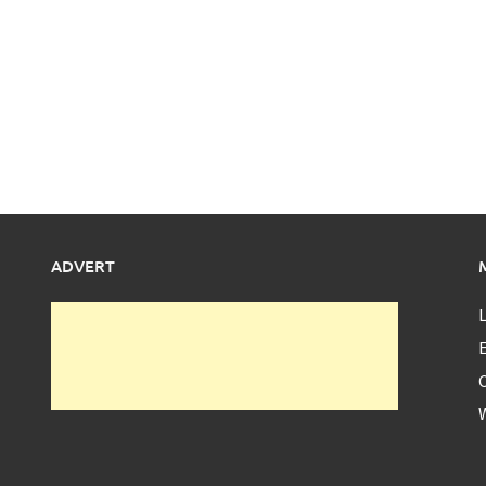
ADVERT
L
E