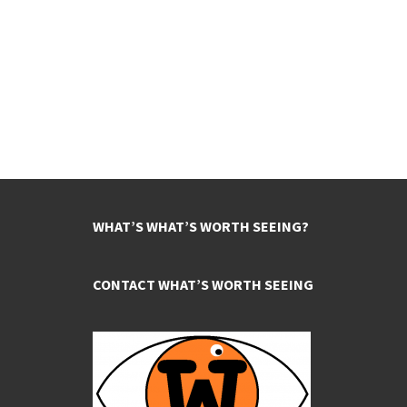
WHAT’S WHAT’S WORTH SEEING?
CONTACT WHAT’S WORTH SEEING