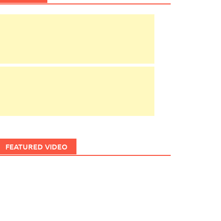
FEATURED VIDEO