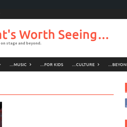
t's Worth Seeing…
 on stage and beyond.
…MUSIC
…FOR KIDS
…CULTURE
…BEYON