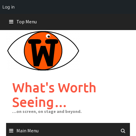
Log in
Skip
Top Menu
to
content
What's Worth
Seeing…
…on screen, on stage and beyond.
Main Menu