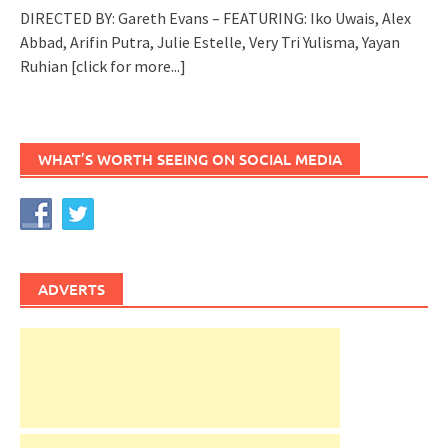
DIRECTED BY: Gareth Evans – FEATURING: Iko Uwais, Alex
Abbad, Arifin Putra, Julie Estelle, Very Tri Yulisma, Yayan
Ruhian
[click for more...]
WHAT’S WORTH SEEING ON SOCIAL MEDIA
ADVERTS