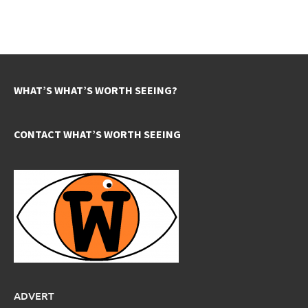
WHAT’S WHAT’S WORTH SEEING?
CONTACT WHAT’S WORTH SEEING
ADVERT