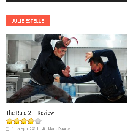
JULIE ESTELLE
The Raid 2 – Review
11th April 2014
Maria Duarte