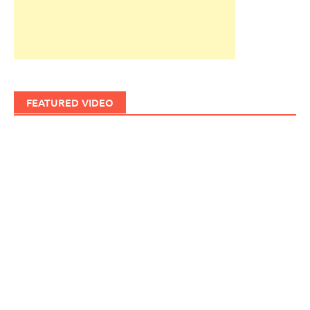
FEATURED VIDEO