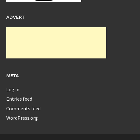
ADVERT
META
Log in
Entries feed
Comments feed
WordPress.org