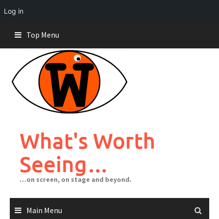
Log in
Skip
Top Menu
to
content
What's Worth
Seeing…
…on screen, on stage and beyond.
Main Menu