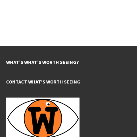
WHAT’S WHAT’S WORTH SEEING?
CONTACT WHAT’S WORTH SEEING