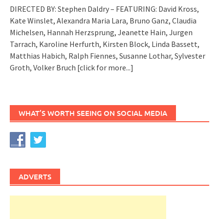
DIRECTED BY: Stephen Daldry – FEATURING: David Kross,
Kate Winslet, Alexandra Maria Lara, Bruno Ganz, Claudia
Michelsen, Hannah Herzsprung, Jeanette Hain, Jurgen
Tarrach, Karoline Herfurth, Kirsten Block, Linda Bassett,
Matthias Habich, Ralph Fiennes, Susanne Lothar, Sylvester
Groth, Volker Bruch
[click for more...]
WHAT’S WORTH SEEING ON SOCIAL MEDIA
ADVERTS