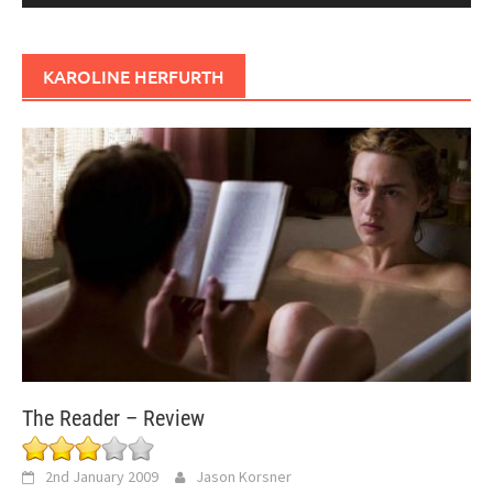
KAROLINE HERFURTH
The Reader – Review
2nd January 2009
Jason Korsner