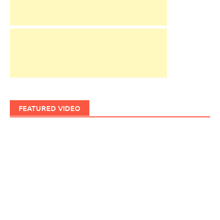
FEATURED VIDEO