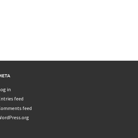
META
og in
ntries feed
Comments feed
WordPress.org