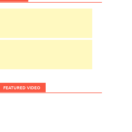
FEATURED VIDEO