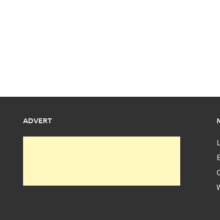
ADVERT
L
E