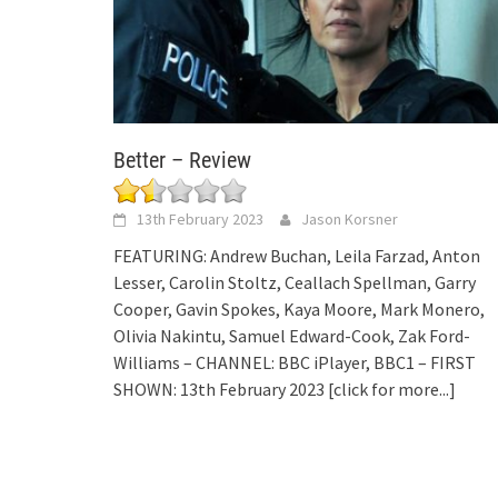
Better – Review
13th February 2023
Jason Korsner
FEATURING: Andrew Buchan, Leila Farzad, Anton
Lesser, Carolin Stoltz, Ceallach Spellman, Garry
Cooper, Gavin Spokes, Kaya Moore, Mark Monero,
Olivia Nakintu, Samuel Edward-Cook, Zak Ford-
Williams – CHANNEL: BBC iPlayer, BBC1 – FIRST
SHOWN: 13th February 2023
[click for more...]