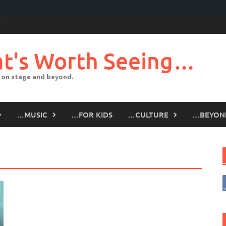
t's Worth Seeing…
 on stage and beyond.
…MUSIC
…FOR KIDS
…CULTURE
…BEYON