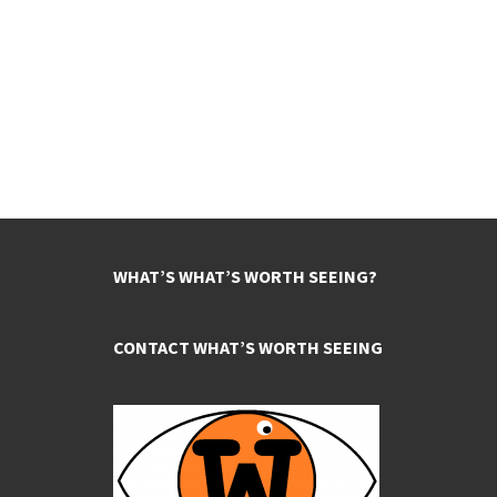
WHAT’S WHAT’S WORTH SEEING?
CONTACT WHAT’S WORTH SEEING