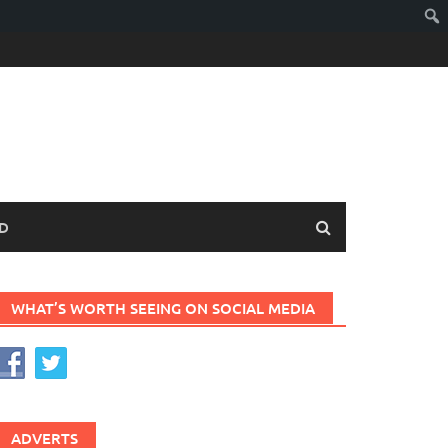
D
WHAT’S WORTH SEEING ON SOCIAL MEDIA
ADVERTS