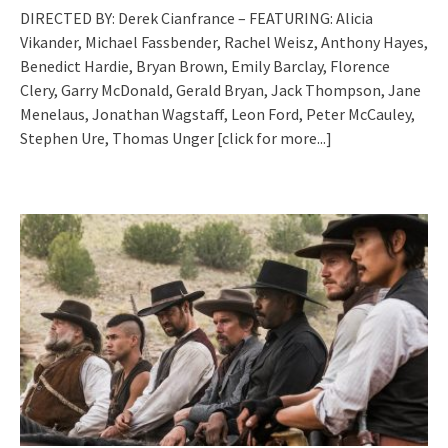
DIRECTED BY: Derek Cianfrance – FEATURING: Alicia
Vikander, Michael Fassbender, Rachel Weisz, Anthony Hayes,
Benedict Hardie, Bryan Brown, Emily Barclay, Florence
Clery, Garry McDonald, Gerald Bryan, Jack Thompson, Jane
Menelaus, Jonathan Wagstaff, Leon Ford, Peter McCauley,
Stephen Ure, Thomas Unger
[click for more...]