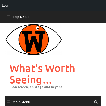
Log in
Skip
Top Menu
to
content
What's Worth
Seeing…
…on screen, on stage and beyond.
Main Menu