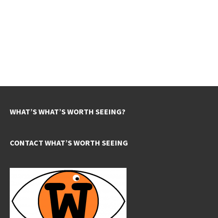
WHAT’S WHAT’S WORTH SEEING?
CONTACT WHAT’S WORTH SEEING