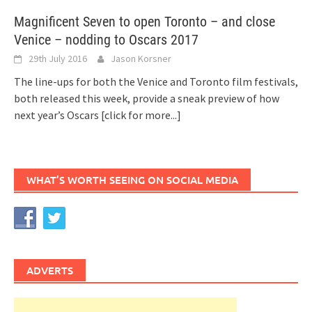
Magnificent Seven to open Toronto – and close
Venice – nodding to Oscars 2017
29th July 2016
Jason Korsner
The line-ups for both the Venice and Toronto film festivals,
both released this week, provide a sneak preview of how
next year’s Oscars
[click for more...]
WHAT’S WORTH SEEING ON SOCIAL MEDIA
ADVERTS