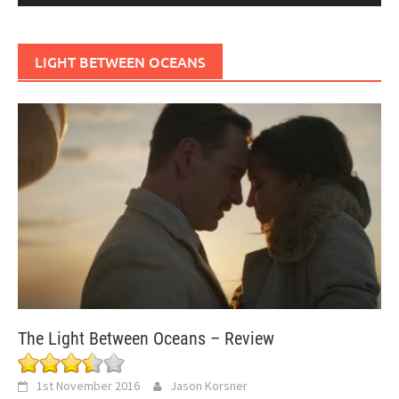
LIGHT BETWEEN OCEANS
The Light Between Oceans – Review
1st November 2016
Jason Korsner