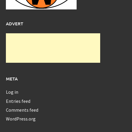
ADVERT
META
Log in
Entries feed
Comments feed
WordPress.org