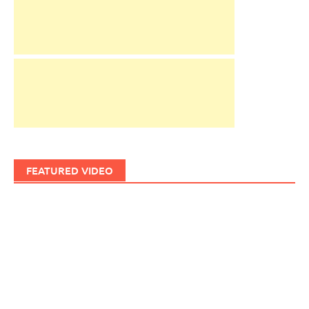
FEATURED VIDEO