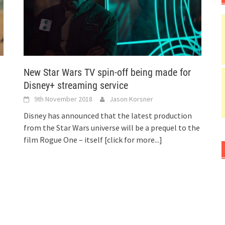
New Star Wars TV spin-off being made for
Disney+ streaming service
9th November 2018
Jason Korsner
Disney has announced that the latest production
from the Star Wars universe will be a prequel to the
film Rogue One – itself
[click for more...]