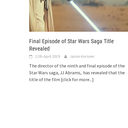
Final Episode of Star Wars Saga Title
Revealed
12th April 2019
Jason Korsner
The director of the ninth and final episode of the
Star Wars saga, JJ Abrams, has revealed that the
title of the film
[click for more...]