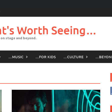
t's Worth Seeing…
 on stage and beyond.
…MUSIC
…FOR KIDS
…CULTURE
…BEYON