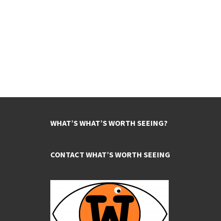
WHAT’S WHAT’S WORTH SEEING?
CONTACT WHAT’S WORTH SEEING