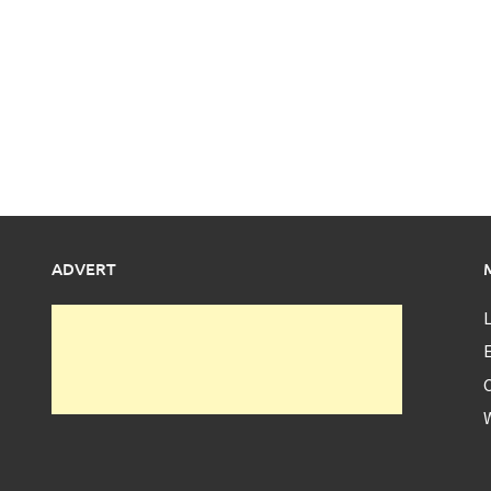
ADVERT
L
E