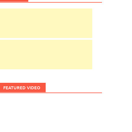
FEATURED VIDEO