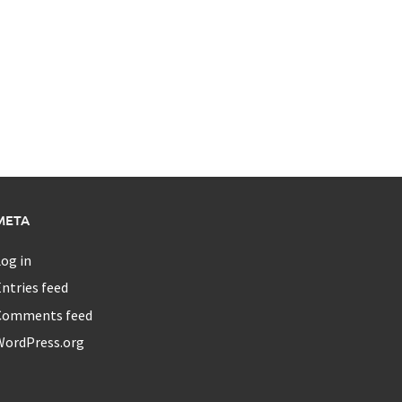
META
og in
ntries feed
Comments feed
WordPress.org