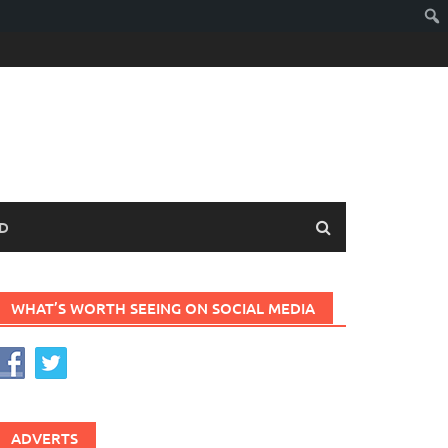
D
WHAT’S WORTH SEEING ON SOCIAL MEDIA
ADVERTS