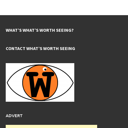
WHAT’S WHAT’S WORTH SEEING?
CONTACT WHAT’S WORTH SEEING
ADVERT