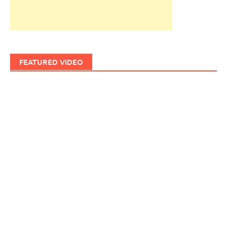
FEATURED VIDEO