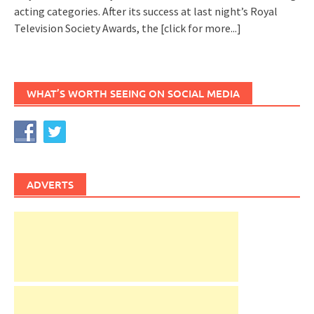
acting categories. After its success at last night’s Royal
Television Society Awards, the
[click for more...]
WHAT’S WORTH SEEING ON SOCIAL MEDIA
ADVERTS