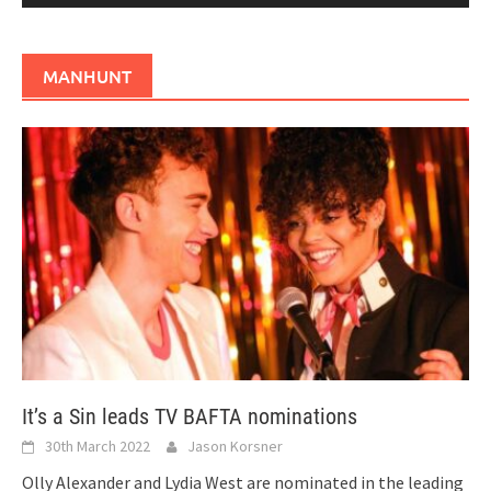
MANHUNT
It’s a Sin leads TV BAFTA nominations
30th March 2022
Jason Korsner
Olly Alexander and Lydia West are nominated in the leading