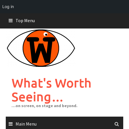
Log in
Skip
Top Menu
to
content
What's Worth
Seeing…
…on screen, on stage and beyond.
Main Menu