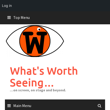
Log in
Skip
Top Menu
to
content
What's Worth
Seeing…
…on screen, on stage and beyond.
Main Menu