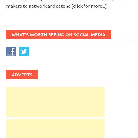
makers to network and attend
[click for more...]
WHAT’S WORTH SEEING ON SOCIAL MEDIA
ADVERTS