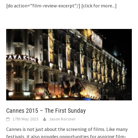
[do action=”film-review-excerpt”/]
[click for more...]
Cannes 2015 – The First Sunday
17th May 2015
Jason Korsner
Cannes is not just about the screening of films. Like many
festivals, it also provides opportunities for aspiring film-