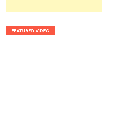
FEATURED VIDEO