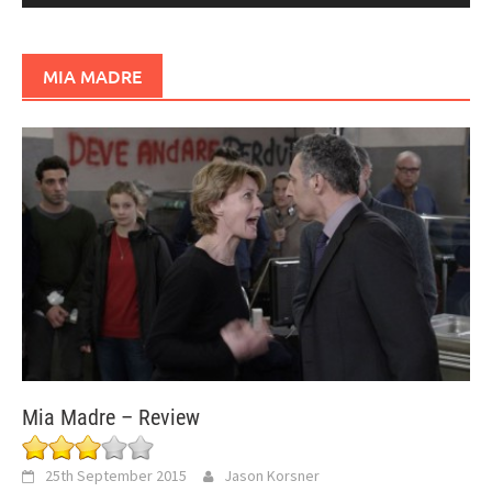
MIA MADRE
Mia Madre – Review
25th September 2015
Jason Korsner