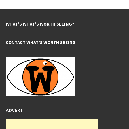
WHAT’S WHAT’S WORTH SEEING?
CONTACT WHAT’S WORTH SEEING
ADVERT