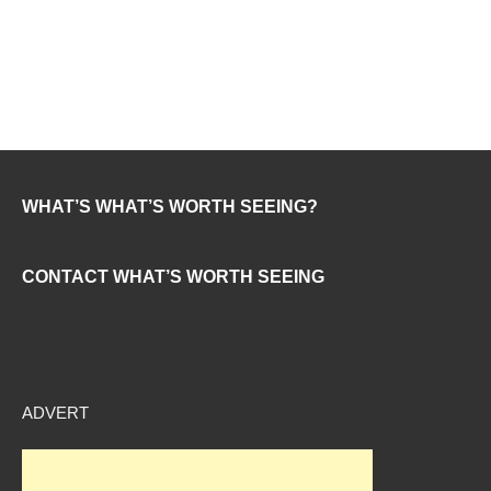
WHAT’S WHAT’S WORTH SEEING?
CONTACT WHAT’S WORTH SEEING
ADVERT