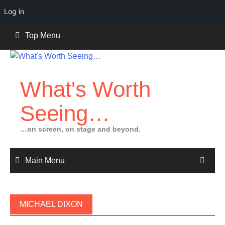
Log in
Skip
Top Menu
to
content
What's Worth
Seeing…
…on screen, on stage and beyond.
Main Menu
MICHAEL DIXON