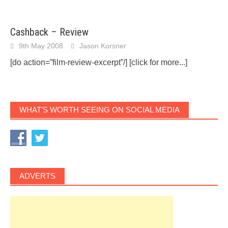
Cashback – Review
9th May 2008
Jason Korsner
[do action=”film-review-excerpt”/]
[click for more...]
WHAT’S WORTH SEEING ON SOCIAL MEDIA
ADVERTS