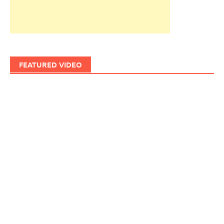
FEATURED VIDEO