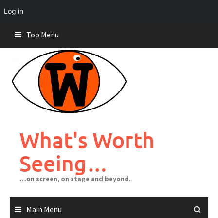
Log in
Skip
Top Menu
to
content
What's Worth
Seeing…
…on screen, on stage and beyond.
Main Menu