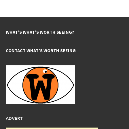
WHAT’S WHAT’S WORTH SEEING?
CONTACT WHAT’S WORTH SEEING
ADVERT