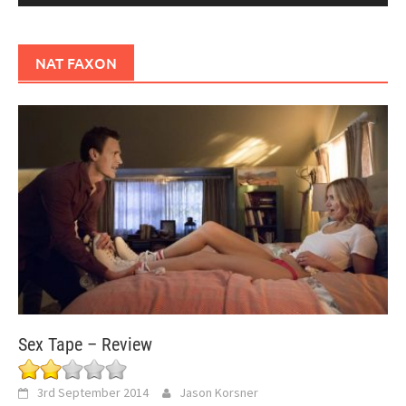
NAT FAXON
Sex Tape – Review
3rd September 2014
Jason Korsner