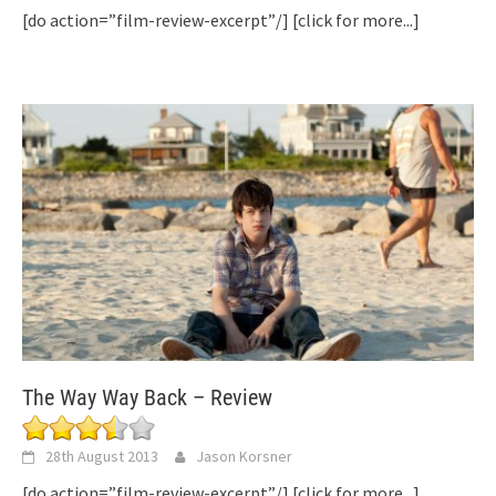
[do action=”film-review-excerpt”/]
[click for more...]
The Way Way Back – Review
28th August 2013
Jason Korsner
[do action=”film-review-excerpt”/]
[click for more...]