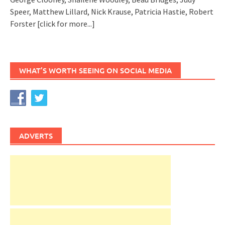
Speer, Matthew Lillard, Nick Krause, Patricia Hastie, Robert
Forster
[click for more...]
WHAT’S WORTH SEEING ON SOCIAL MEDIA
ADVERTS