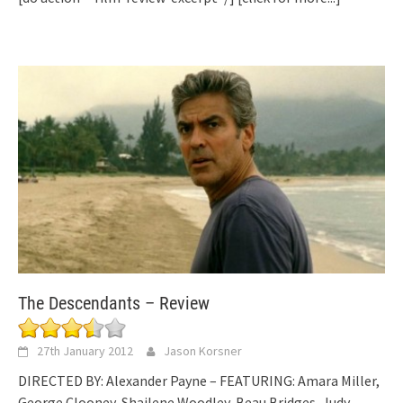
The Descendants – Review
27th January 2012
Jason Korsner
DIRECTED BY: Alexander Payne – FEATURING: Amara Miller,
George Clooney, Shailene Woodley, Beau Bridges, Judy