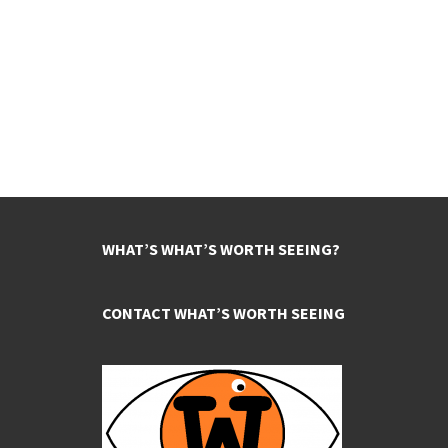
WHAT’S WHAT’S WORTH SEEING?
CONTACT WHAT’S WORTH SEEING