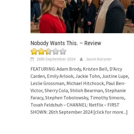
Nobody Wants This. – Review
26th September 2024
Jason Korsner
FEATURING: Adam Brody, Kristen Bell, D’Arcy
Carden, Emily Arlook, Jackie Tohn, Justine Lupe,
Leslie Grossman, Michael Hitchcock, Paul Ben-
Victor, Sherry Cola, Shiloh Bearman, Stephanie
Faracy, Stephen Tobolowsky, Timothy Simons,
Tovah Feldshuh – CHANNEL: Netflix – FIRST
SHOWN: 26th September 2024
[click for more...]