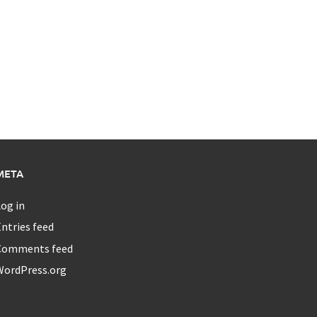
META
og in
ntries feed
Comments feed
WordPress.org