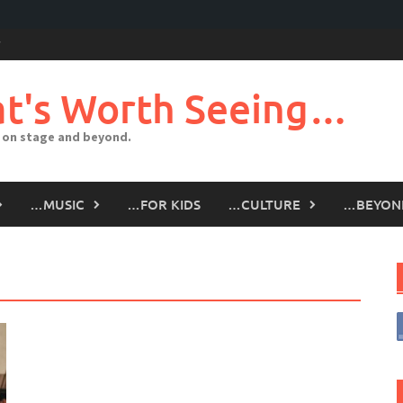
t's Worth Seeing…
 on stage and beyond.
…MUSIC
…FOR KIDS
…CULTURE
…BEYON