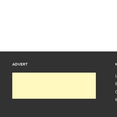
ADVERT
L
E