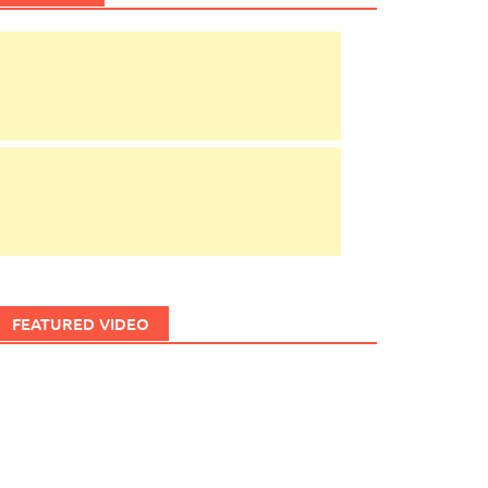
FEATURED VIDEO