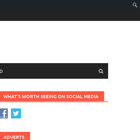
D
WHAT’S WORTH SEEING ON SOCIAL MEDIA
ADVERTS