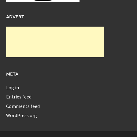
ADVERT
META
Log in
Entries feed
Comments feed
WordPress.org