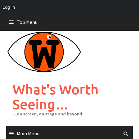
Log in
Skip
Top Menu
to
content
What's Worth
Seeing…
…on screen, on stage and beyond.
Main Menu