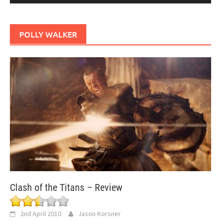
POLLY WALKER
Clash of the Titans – Review
2nd April 2010
Jason Korsner