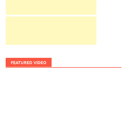
FEATURED VIDEO