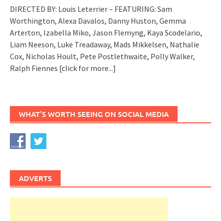
DIRECTED BY: Louis Leterrier – FEATURING: Sam
Worthington, Alexa Davalos, Danny Huston, Gemma
Arterton, Izabella Miko, Jason Flemyng, Kaya Scodelario,
Liam Neeson, Luke Treadaway, Mads Mikkelsen, Nathalie
Cox, Nicholas Hoult, Pete Postlethwaite, Polly Walker,
Ralph Fiennes
[click for more...]
WHAT’S WORTH SEEING ON SOCIAL MEDIA
ADVERTS