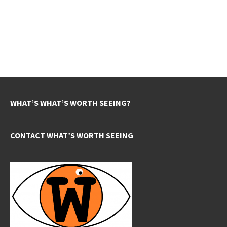
WHAT’S WHAT’S WORTH SEEING?
CONTACT WHAT’S WORTH SEEING