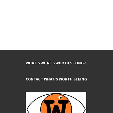
WHAT’S WHAT’S WORTH SEEING?
CONTACT WHAT’S WORTH SEEING