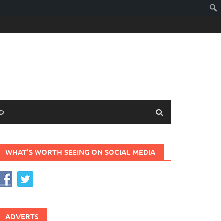
D
WHAT’S WORTH SEEING ON SOCIAL MEDIA
ADVERTS