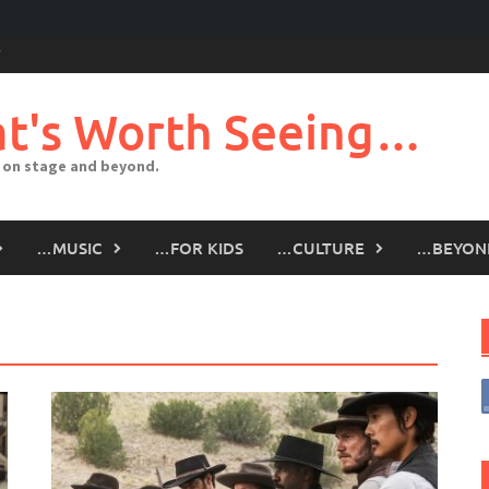
t's Worth Seeing…
 on stage and beyond.
…MUSIC
…FOR KIDS
…CULTURE
…BEYON