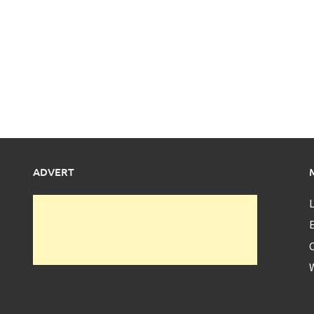
ADVERT
L
E