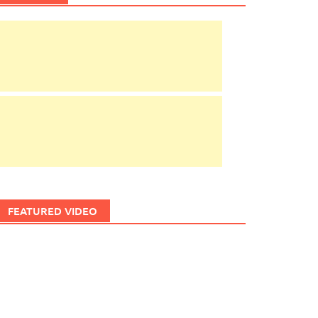
FEATURED VIDEO