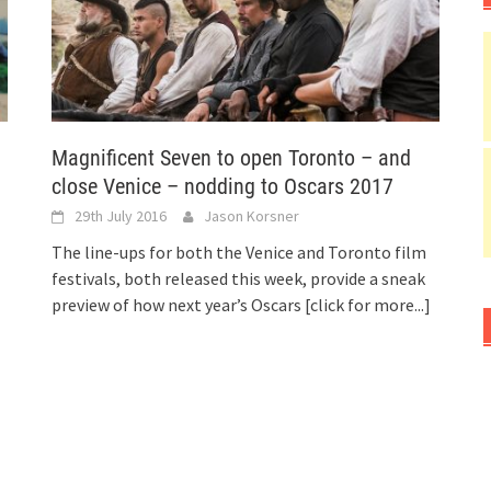
Magnificent Seven to open Toronto – and
close Venice – nodding to Oscars 2017
29th July 2016
Jason Korsner
The line-ups for both the Venice and Toronto film
festivals, both released this week, provide a sneak
preview of how next year’s Oscars
[click for more...]