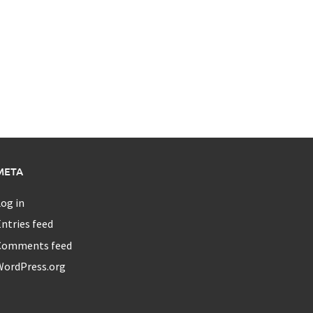
META
og in
ntries feed
Comments feed
WordPress.org