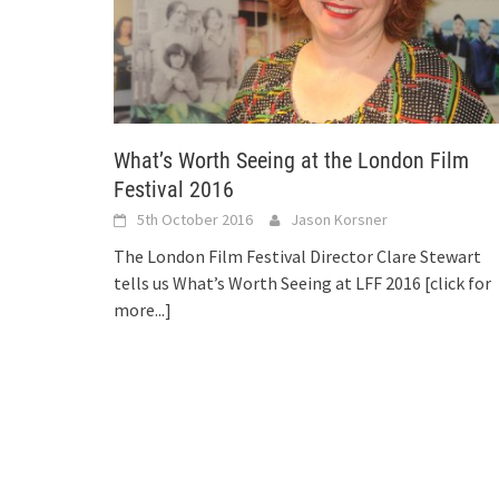
What’s Worth Seeing at the London Film
Festival 2016
5th October 2016
Jason Korsner
The London Film Festival Director Clare Stewart
tells us What’s Worth Seeing at LFF 2016
[click for
more...]