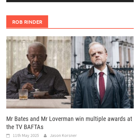
ROB RINDER
Mr Bates and Mr Loverman win multiple awards at
the TV BAFTAs
11th May 2025
Jason Korsner