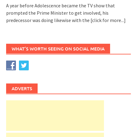
A year before Adolescence became the TV show that
prompted the Prime Minister to get involved, his
predecessor was doing likewise with the
[click for more...]
WHAT’S WORTH SEEING ON SOCIAL MEDIA
ADVERTS