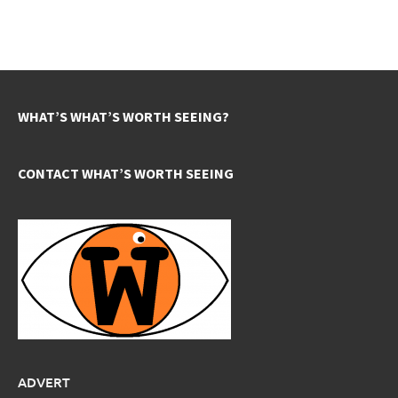
WHAT’S WHAT’S WORTH SEEING?
CONTACT WHAT’S WORTH SEEING
ADVERT