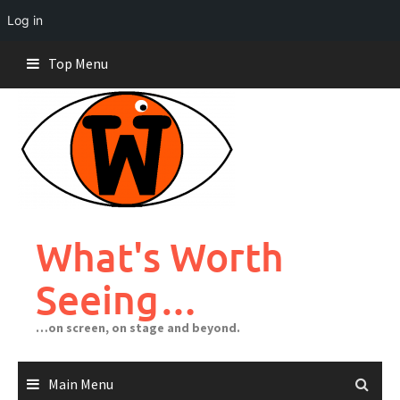
Log in
Skip
Top Menu
to
content
What's Worth
Seeing…
…on screen, on stage and beyond.
Main Menu