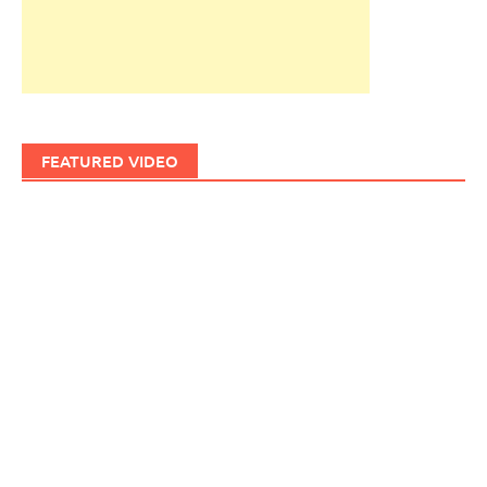
FEATURED VIDEO