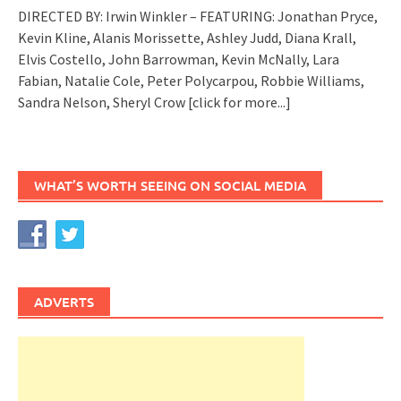
DIRECTED BY: Irwin Winkler – FEATURING: Jonathan Pryce,
Kevin Kline, Alanis Morissette, Ashley Judd, Diana Krall,
Elvis Costello, John Barrowman, Kevin McNally, Lara
Fabian, Natalie Cole, Peter Polycarpou, Robbie Williams,
Sandra Nelson, Sheryl Crow
[click for more...]
WHAT’S WORTH SEEING ON SOCIAL MEDIA
ADVERTS