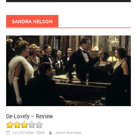
SANDRA NELSON
De-Lovely – Review
1st October 2004
Jason Korsner