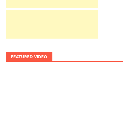
FEATURED VIDEO