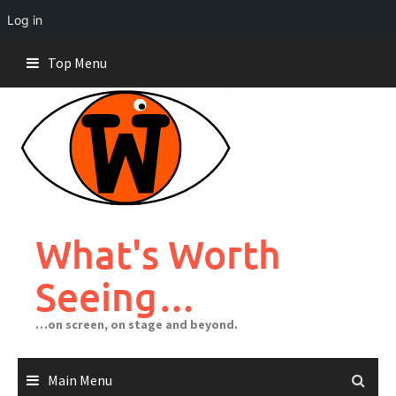
Log in
Skip
Top Menu
to
content
What's Worth
Seeing…
…on screen, on stage and beyond.
Main Menu