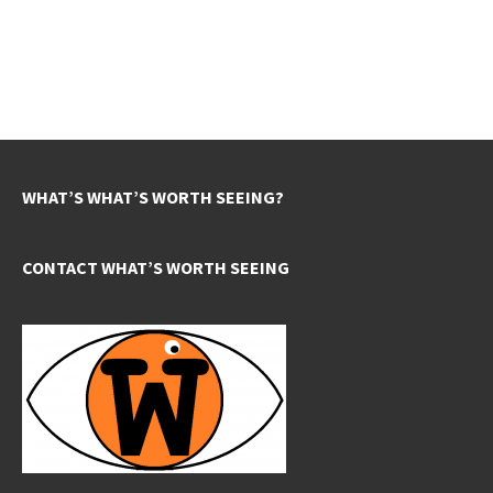
WHAT’S WHAT’S WORTH SEEING?
CONTACT WHAT’S WORTH SEEING