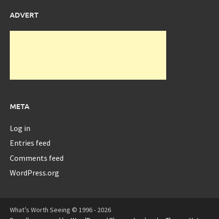
ADVERT
META
Log in
Entries feed
Comments feed
WordPress.org
What’s Worth Seeing © 1996 - 2026