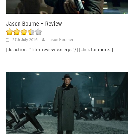
Jason Bourne – Review
27th July 2016
Jason Korsner
[do action=”film-review-excerpt”/]
[click for more...]