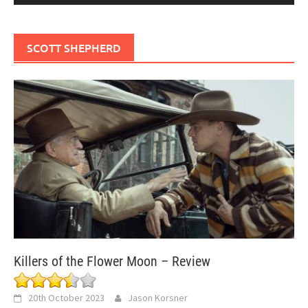
SCOTT SHEPHERD
Killers of the Flower Moon – Review
20th October 2023
Jason Korsner