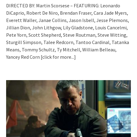
DIRECTED BY: Martin Scorsese – FEATURING: Leonardo
DiCaprio, Robert De Niro, Brendan Fraser, Cara Jade Myers,
Everett Waller, Janae Collins, Jason Isbell, Jesse Plemons,
Jillian Dion, John Lithgow, Lily Gladstone, Louis Cancelmi,
Pete Yorn, Scott Shepherd, Steve Routman, Steve Witting,
Sturgill Simpson, Talee Redcorn, Tantoo Cardinal, Tatanka
Means, Tommy Schultz, Ty Mitchell, William Belleau,
Yancey Red Corn
[click for more...]