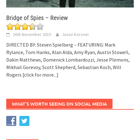
Bridge of Spies – Review
26th November 2015
Jason Korsner
DIRECTED BY: Steven Spielberg – FEATURING: Mark
Rylance, Tom Hanks, Alan Alda, Amy Ryan, Austin Stowell,
Dakin Matthews, Domenick Lombardozzi, Jesse Plemons,
Mikhail Gorevoy, Scott Shepherd, Sebastian Koch, Will
Rogers
[click for more...]
WHAT’S WORTH SEEING ON SOCIAL MEDIA