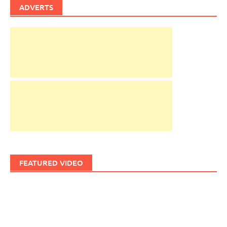
ADVERTS
FEATURED VIDEO