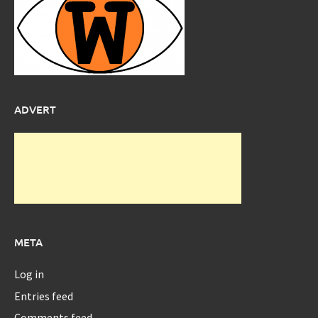
ADVERT
META
Log in
Entries feed
Comments feed