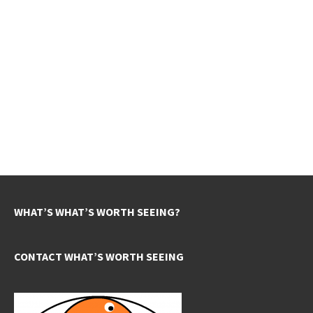
WHAT’S WHAT’S WORTH SEEING?
CONTACT WHAT’S WORTH SEEING