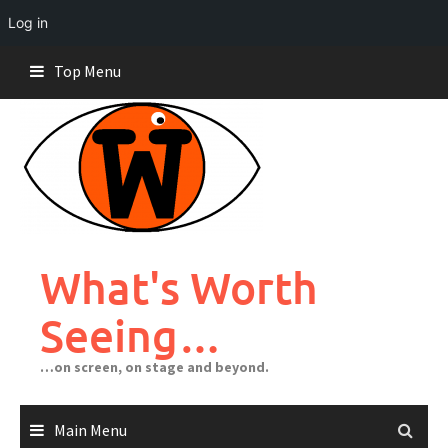
Log in
Skip
Top Menu
to
content
What's Worth
Seeing…
…on screen, on stage and beyond.
Main Menu