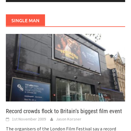
SINGLE MAN
Record crowds flock to Britain’s biggest film event
1st November 2009
Jason Korsner
The organisers of the London Film Festival say a record