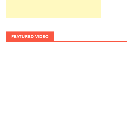
FEATURED VIDEO