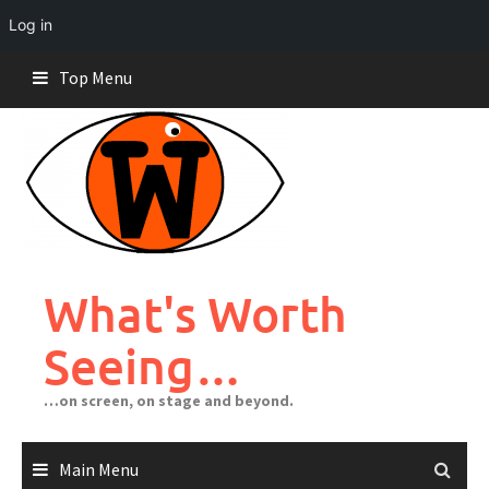
Log in
Skip
Top Menu
to
content
What's Worth
Seeing…
…on screen, on stage and beyond.
Main Menu