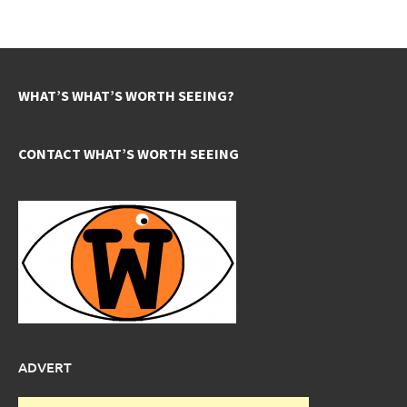
WHAT’S WHAT’S WORTH SEEING?
CONTACT WHAT’S WORTH SEEING
ADVERT