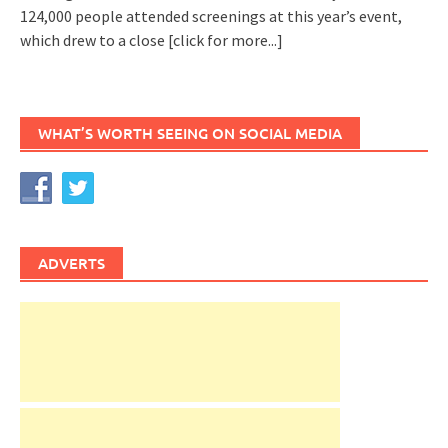
124,000 people attended screenings at this year’s event,
which drew to a close
[click for more...]
WHAT’S WORTH SEEING ON SOCIAL MEDIA
ADVERTS