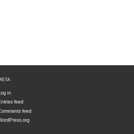
META
og in
ntries feed
Comments feed
WordPress.org