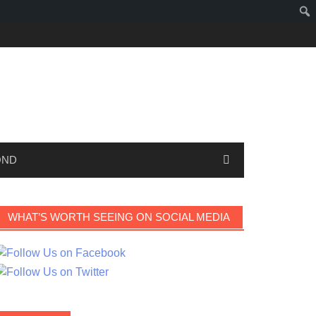
OND
WHAT’S WORTH SEEING ON SOCIAL MEDIA