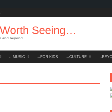
 Worth Seeing…
e and beyond.
…MUSIC
…FOR KIDS
…CULTURE
…BEY