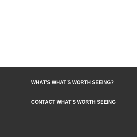
WHAT’S WHAT’S WORTH SEEING?
CONTACT WHAT’S WORTH SEEING