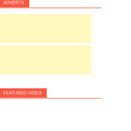
ADVERTS
FEATURED VIDEO