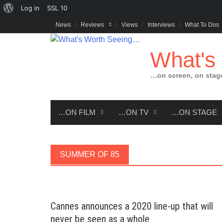
About
Log in
SSL
10
Skip
WordPress
News
Reviews
Views
Interviews
What To Dos
to
content
What's
…on screen, on stag
…ON FILM
…ON TV
…ON STAGE
SUMMER OF 85
Cannes announces a 2020 line-up that will
never be seen as a whole