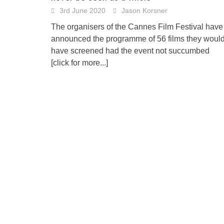
3rd June 2020
Jason Korsner
The organisers of the Cannes Film Festival have
announced the programme of 56 films they woul
have screened had the event not succumbed
[click for more...]