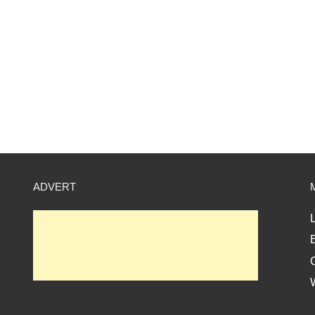
ADVERT
L
E