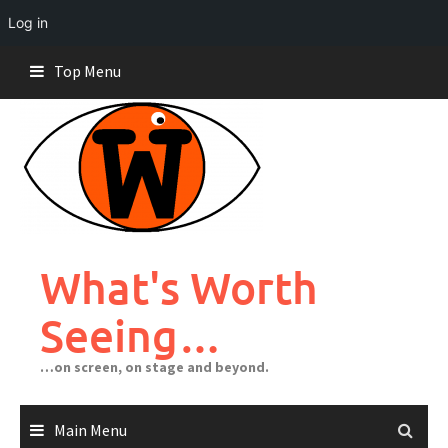
Log in
Skip
Top Menu
to
content
What's Worth
Seeing…
…on screen, on stage and beyond.
Main Menu