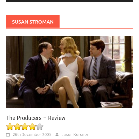
SUSAN STROMAN
The Producers – Review
26th December 2005
Jason Korsner