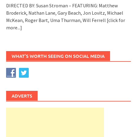
DIRECTED BY: Susan Stroman – FEATURING: Matthew
Broderick, Nathan Lane, Gary Beach, Jon Lovitz, Michael
McKean, Roger Bart, Uma Thurman, Will Ferrell
[click for
more...]
WHAT’S WORTH SEEING ON SOCIAL MEDIA
ADVERTS