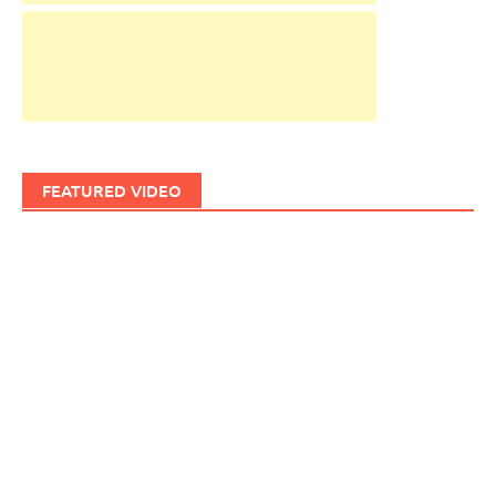
FEATURED VIDEO