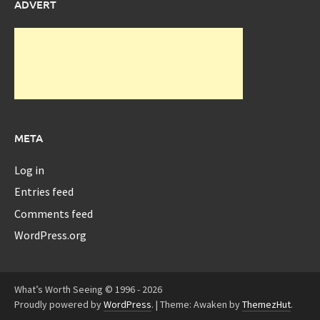
ADVERT
META
Log in
Entries feed
Comments feed
WordPress.org
What’s Worth Seeing © 1996 - 2026
Proudly powered by
WordPress
.
|
Theme: Awaken by
ThemezHut
.