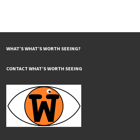
WHAT’S WHAT’S WORTH SEEING?
CONTACT WHAT’S WORTH SEEING