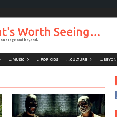
t's Worth Seeing…
 on stage and beyond.
…MUSIC
…FOR KIDS
…CULTURE
…BEYON