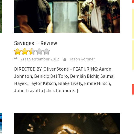
Savages – Review
21st September 2012
Jason Korsner
DIRECTED BY: Oliver Stone – FEATURING: Aaron
Johnson, Benicio Del Toro, Demián Bichir, Salma
Hayek, Taylor Kitsch, Blake Lively, Emile Hirsch,
John Travolta
[click for more...]