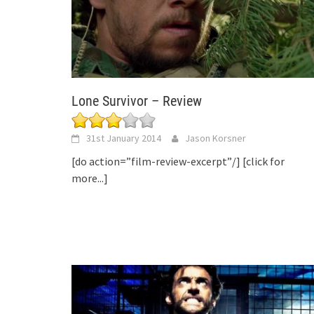
Lone Survivor – Review
31st January 2014
Jason Korsner
[do action=”film-review-excerpt”/]
[click for
more...]