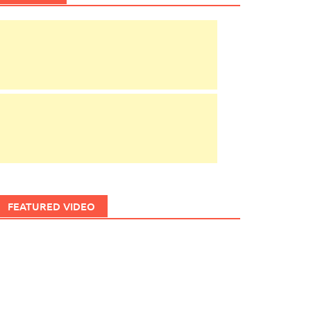
FEATURED VIDEO