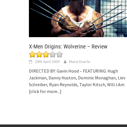
X-Men Origins: Wolverine – Review
29th April 2009
Maria Duarte
DIRECTED BY: Gavin Hood – FEATURING: Hugh
Jackman, Danny Huston, Dominic Monaghan, Liev
Schreiber, Ryan Reynolds, Taylor Kitsch, Will.I.Am
[click for more...]