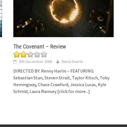
The Covenant – Review
8th December 2006
Maria Duarte
DIRECTED BY: Renny Harlin – FEATURING:
Sebastian Stan, Steven Strait, Taylor Kitsch, Toby
Hemingway, Chace Crawford, Jessica Lucas, Kyle
Schmid, Laura Ramsey
[click for more...]