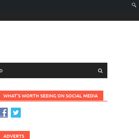
D
WHAT’S WORTH SEEING ON SOCIAL MEDIA
ADVERTS