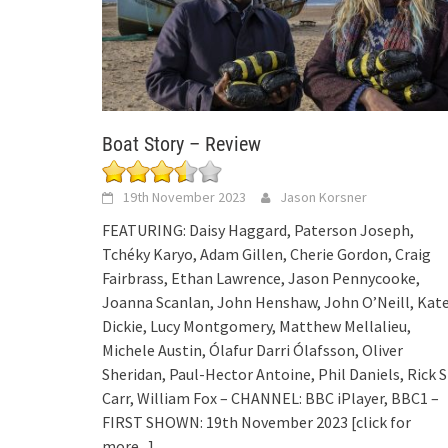
Boat Story – Review
19th November 2023
Jason Korsner
FEATURING: Daisy Haggard, Paterson Joseph,
Tchéky Karyo, Adam Gillen, Cherie Gordon, Craig
Fairbrass, Ethan Lawrence, Jason Pennycooke,
Joanna Scanlan, John Henshaw, John O’Neill, Kat
Dickie, Lucy Montgomery, Matthew Mellalieu,
Michele Austin, Ólafur Darri Ólafsson, Oliver
Sheridan, Paul-Hector Antoine, Phil Daniels, Rick S
Carr, William Fox – CHANNEL: BBC iPlayer, BBC1 –
FIRST SHOWN: 19th November 2023
[click for
more...]