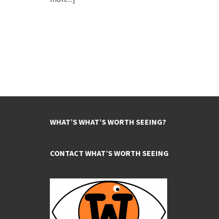
WHAT’S WHAT’S WORTH SEEING?
CONTACT WHAT’S WORTH SEEING