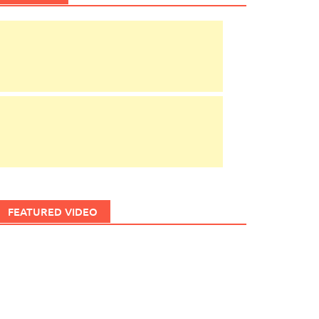
FEATURED VIDEO