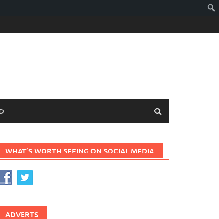
D
WHAT’S WORTH SEEING ON SOCIAL MEDIA
ADVERTS