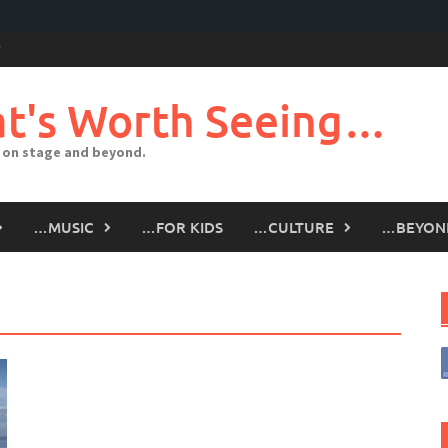
t's Worth Seeing…
 on stage and beyond.
…MUSIC
…FOR KIDS
…CULTURE
…BEYON