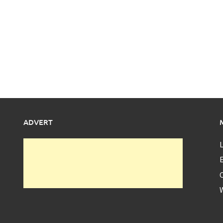
ADVERT
L
E