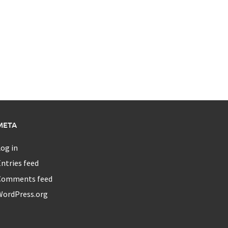
META
og in
ntries feed
Comments feed
WordPress.org